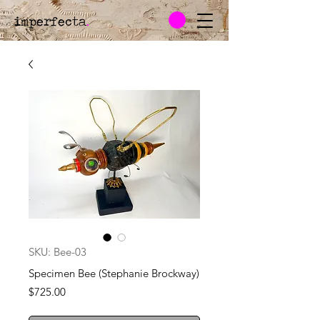
imperfecta
.
SKU: Bee-03
Specimen Bee (Stephanie Brockway)
Price
$725.00