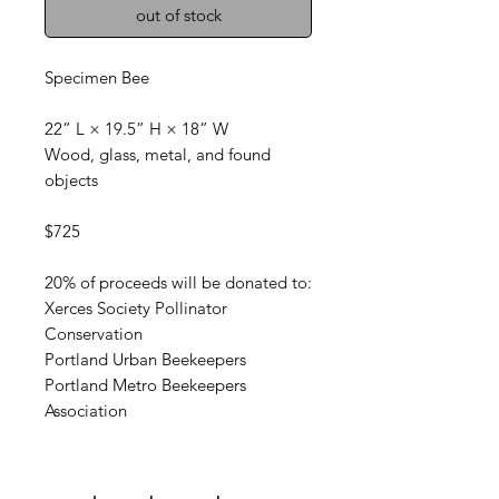
out of stock
Specimen Bee
22” L × 19.5” H × 18” W
Wood, glass, metal, and found
objects
$725
20% of proceeds will be donated to:
Xerces Society Pollinator
Conservation
Portland Urban Beekeepers
Portland Metro Beekeepers
Association