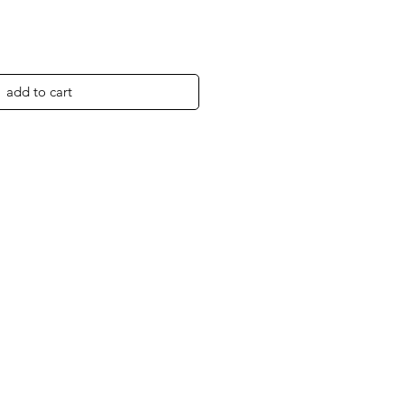
add to cart