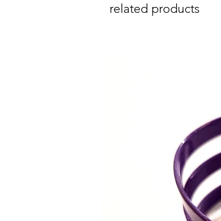
related products