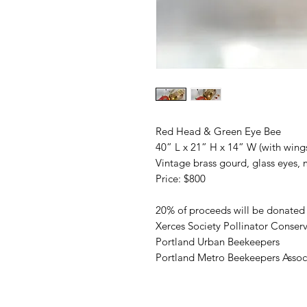
Red Head & Green Eye Bee
40” L x 21” H x 14” W (with wing
Vintage brass gourd, glass eyes, 
Price: $800
20% of proceeds will be donated 
Xerces Society Pollinator Conser
Portland Urban Beekeepers
Portland Metro Beekeepers Assoc