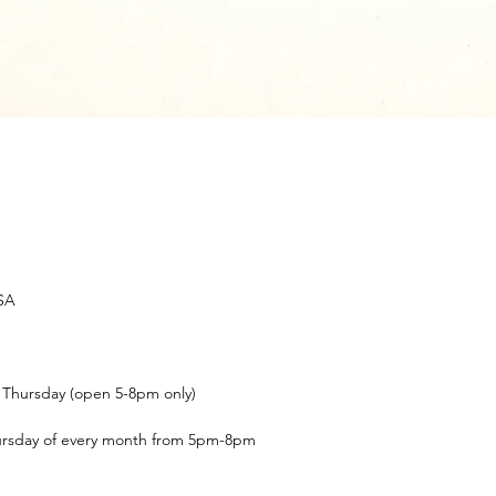
USA
t Thursday (open 5-8pm only)
ursday of every month from 5pm-8pm