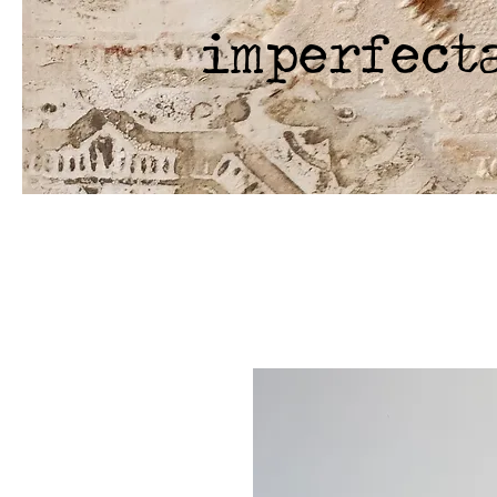
imperfect