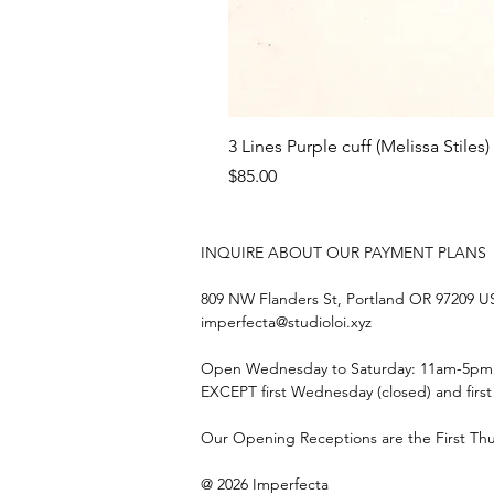
3 Lines Purple cuff (Melissa Stiles)
Price
$85.00
INQUIRE ABOUT OUR PAYMENT PLANS
809 NW Flanders St, Portland OR 97209 
imperfecta@studioloi.xyz
​Open
Wednesday to Saturday: 11am-5pm
EXCEPT first Wednesday (closed) and firs
Our Opening Receptions are the First Th
@ 2026 Imperfecta