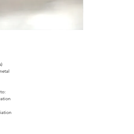
s)
metal
to:
vation
iation