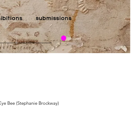
ibitions
submissions
ye Bee (Stephanie Brockway)