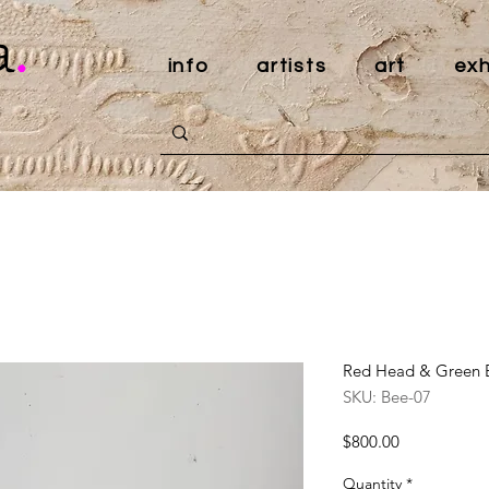
a
.
info
artists
art
exh
Red Head & Green E
SKU: Bee-07
Price
$800.00
Quantity
*