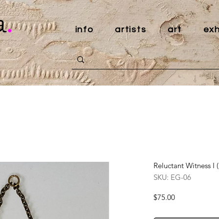
a
.
info
artists
art
exh
Reluctant Witness I 
SKU: EG-06
Price
$75.00