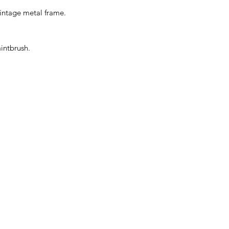
 vintage metal frame.
intbrush.