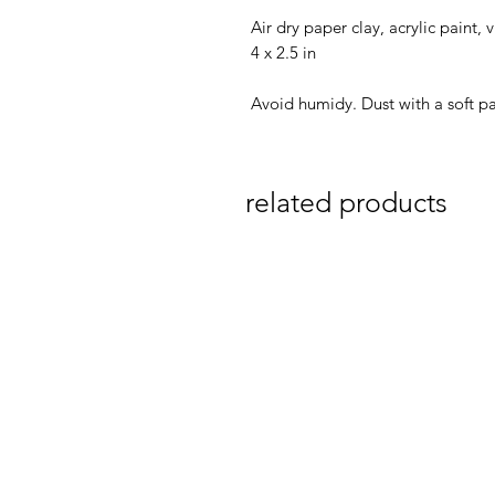
Air dry paper clay, acrylic paint,
4 x 2.5 in
Avoid humidy. Dust with a soft pa
related products