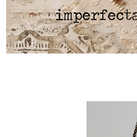
imperfect