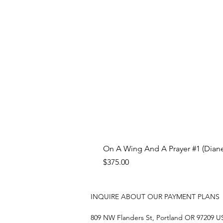
On A Wing And A Prayer #1 (Diane
Price
$375.00
INQUIRE ABOUT OUR PAYMENT PLANS
809 NW Flanders St, Portland OR 97209 