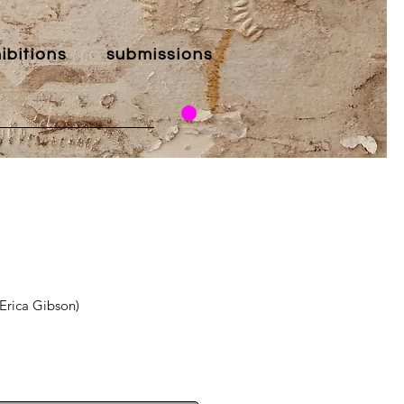
ibitions
submissions
(Erica Gibson)