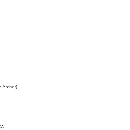
 Archer)
USA