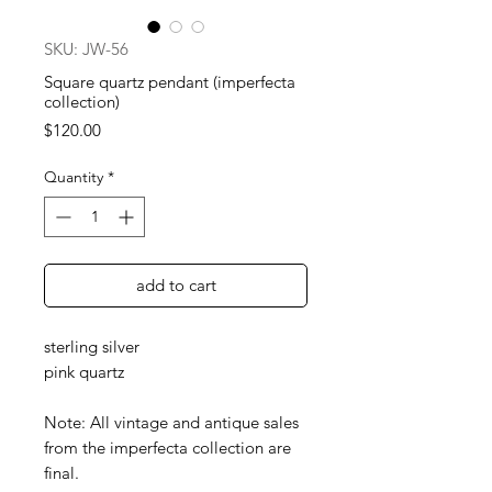
SKU: JW-56
Square quartz pendant (imperfecta
collection)
Price
$120.00
Quantity
*
add to cart
sterling silver
pink quartz
Note: All vintage and antique sales
from the imperfecta collection are
final.