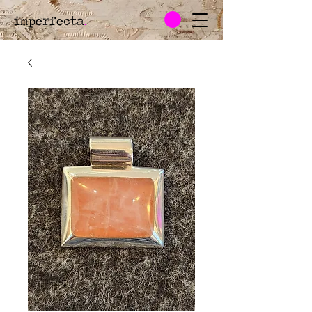
imperfecta
.