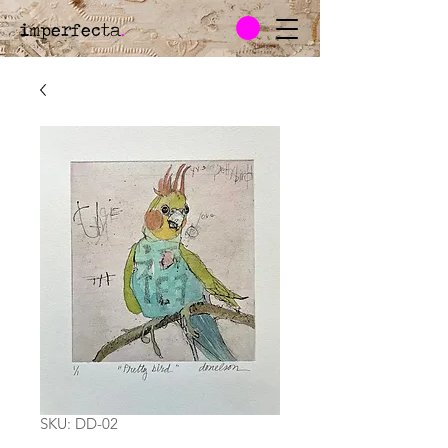
imperfecta
.
SKU: DD-02