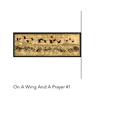
On A Wing And A Prayer #1
Safe Journey (Diane Arc
(Diane Archer)
Price
$200.00
Price
$375.00