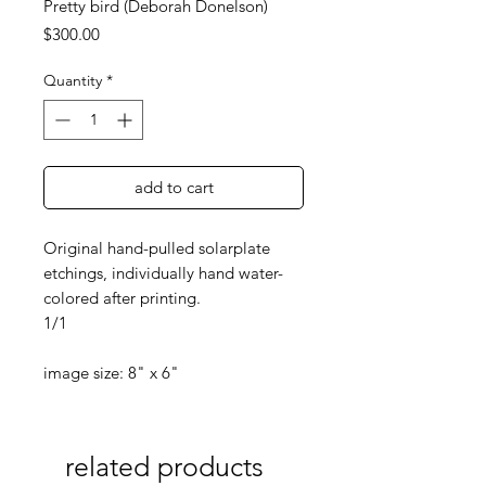
Pretty bird (Deborah Donelson)
Price
$300.00
Quantity
*
add to cart
Original hand-pulled solarplate
etchings, individually hand water-
colored after printing.
1/1
image size: 8" x 6"
related products