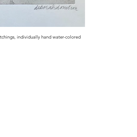
tchings, individually hand water-colored