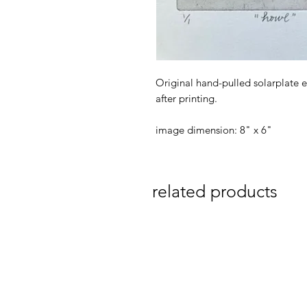
Original hand-pulled solarplate e
after printing.
image dimension: 8" x 6"
related products