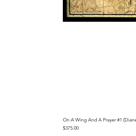
On A Wing And A Prayer #1 (Diane
Price
$375.00