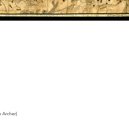
 Archer)