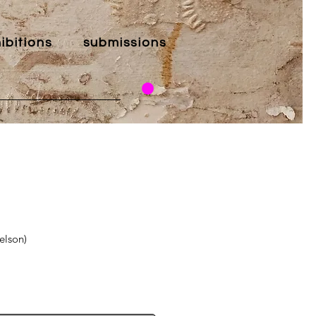
ibitions
submissions
elson)