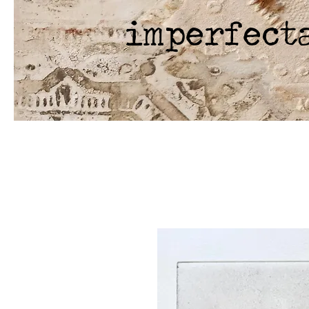
imperfect