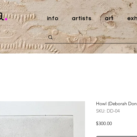
a
.
info
artists
art
exh
Howl (Deborah Don
SKU: DD-04
Price
$300.00