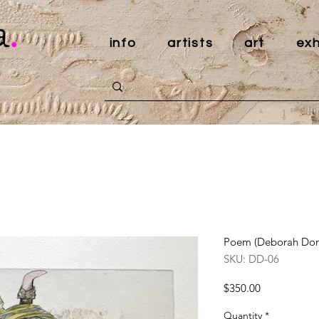
a
.
info
artists
art
exh
Poem (Deborah Don
SKU: DD-06
Price
$350.00
Quantity
*