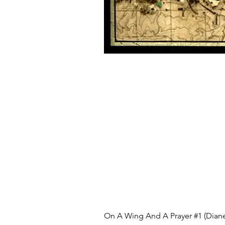
On A Wing And A Prayer #1 (Diane