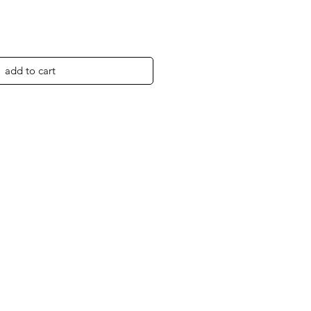
add to cart