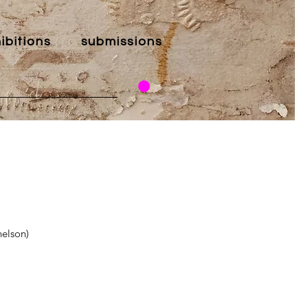
ibitions
submissions
elson)