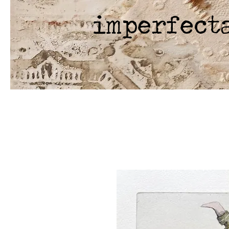
imperfect