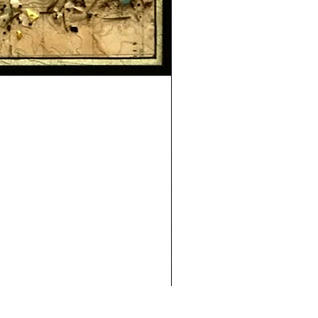
Safe Journey (Diane Archer)