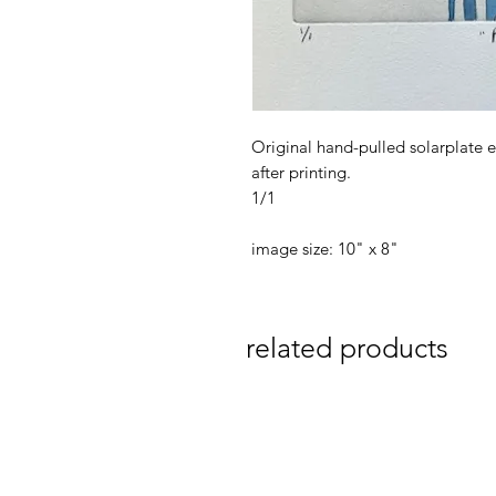
Original hand-pulled solarplate e
after printing.
1/1
image size: 10" x 8"
related products