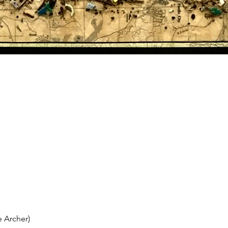
 Archer)