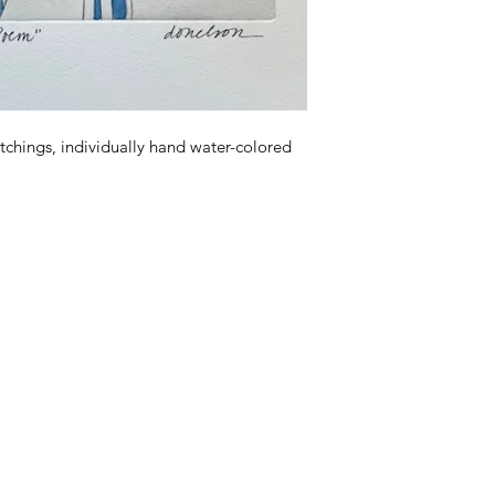
tchings, individually hand water-colored