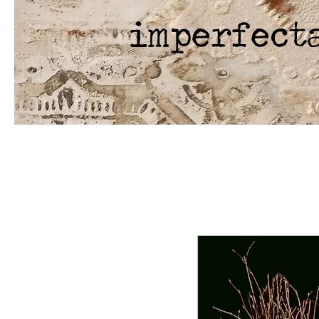
imperfect