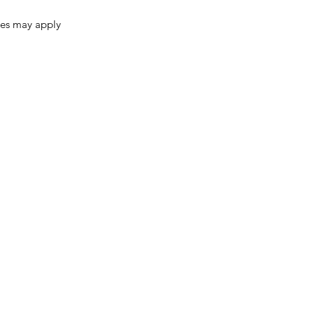
ges may apply