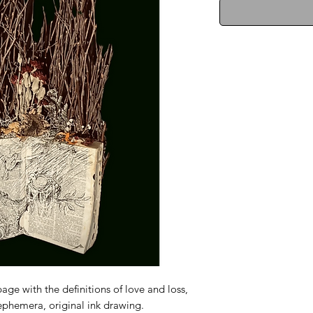
age with the definitions of love and loss,
 ephemera, original ink drawing.