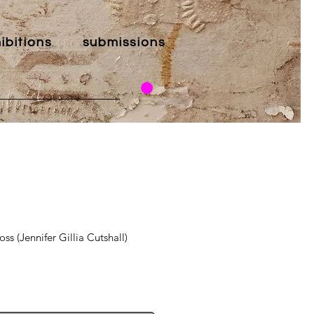
ibitions
submissions
ss (Jennifer Gillia Cutshall)