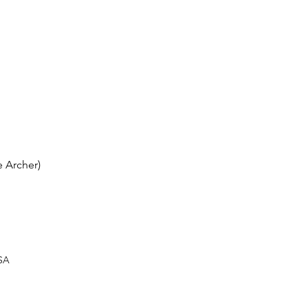
 Archer)
USA