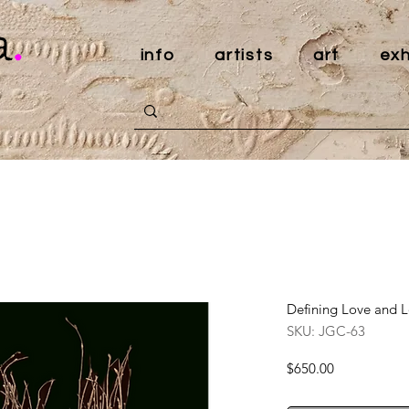
a
.
info
artists
art
exh
Defining Love and Lo
SKU: JGC-63
Price
$650.00