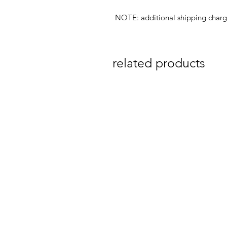
NOTE: additional shipping char
related products