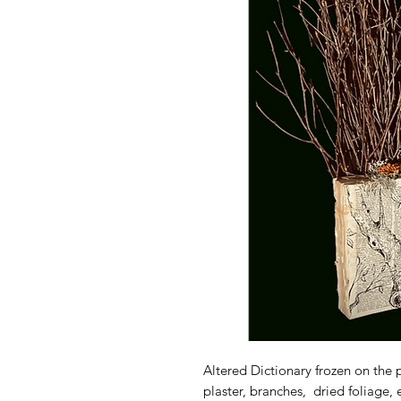
Altered Dictionary frozen on the p
plaster, branches, dried foliage,