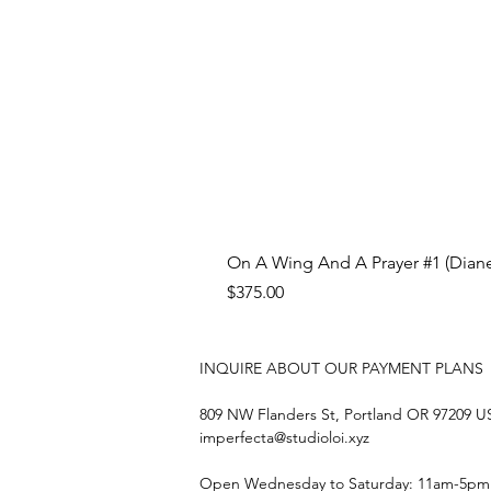
On A Wing And A Prayer #1 (Diane
Price
$375.00
INQUIRE ABOUT OUR PAYMENT PLANS
809 NW Flanders St, Portland OR 97209 
imperfecta@studioloi.xyz
​Open
Wednesday to Saturday: 11am-5pm