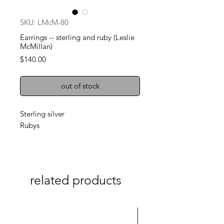
SKU: LMcM-80
Earrings -- sterling and ruby (Leslie
McMillan)
Price
$140.00
out of stock
Sterling silver
Rubys
related products