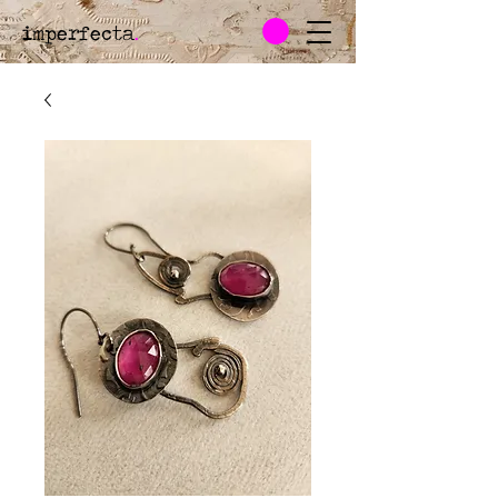
imperfecta
.