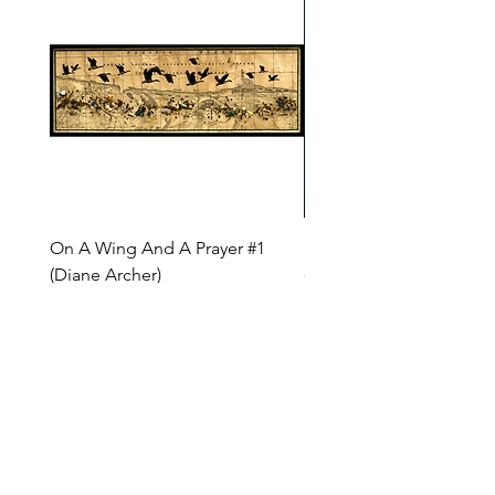
On A Wing And A Prayer #1
Safe Journey (Diane Arc
(Diane Archer)
Price
$200.00
Price
$375.00