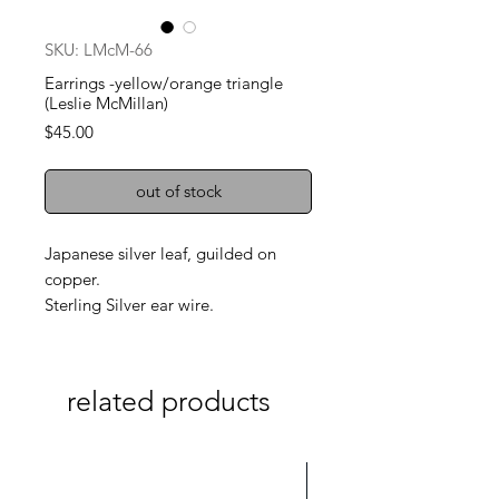
SKU: LMcM-66
Earrings -yellow/orange triangle
(Leslie McMillan)
Price
$45.00
out of stock
Japanese silver leaf, guilded on
copper.
Sterling Silver ear wire.
related products