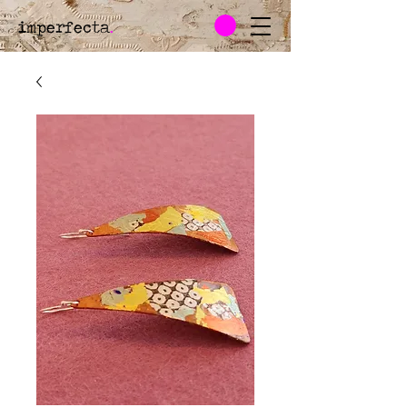
imperfecta
.