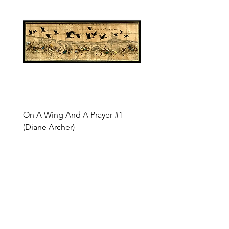
On A Wing And A Prayer #1
Safe Journey (Diane Arc
(Diane Archer)
Price
$200.00
Price
$375.00