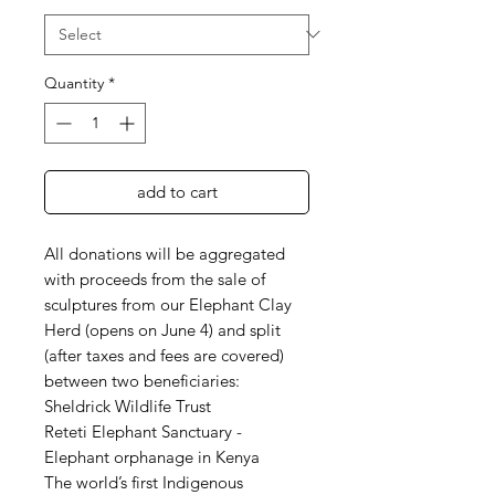
Quantity
*
add to cart
All donations will be aggregated
with proceeds from the sale of
sculptures from our Elephant Clay
Herd (opens on June 4) and split
(after taxes and fees are covered)
between two beneficiaries:
Sheldrick Wildlife Trust
Reteti Elephant Sanctuary -
Elephant orphanage in Kenya
The world’s first Indigenous