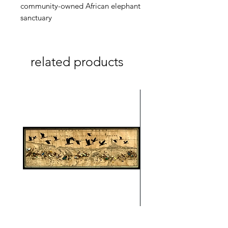
community-owned African elephant
sanctuary
related products
On A Wing And A Prayer #1
Safe Journey (Diane Arc