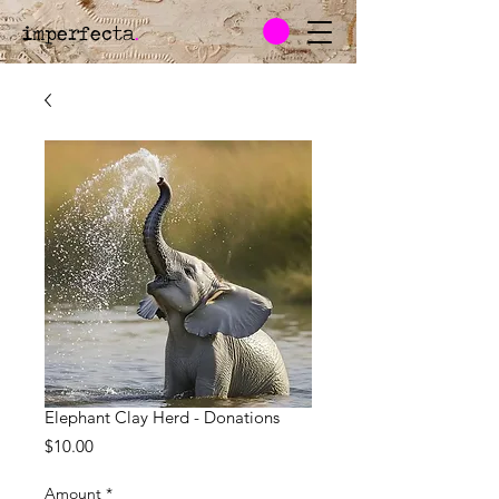
imperfecta
.
Elephant Clay Herd - Donations
Price
$10.00
Amount
*