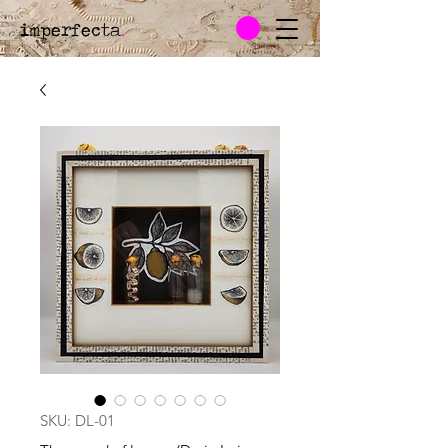
imperfecta
.
SKU: DL-01