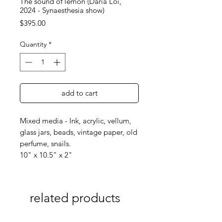
The sound of lemon (Daria Loi,
2024 - Synaesthesia show)
Price
$395.00
Quantity
*
add to cart
Mixed media - Ink, acrylic, vellum,
glass jars, beads, vintage paper, old
perfume, snails.
10" x 10.5" x 2"
related products