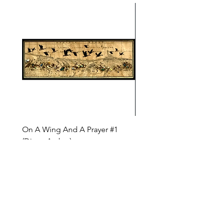
On A Wing And A Prayer #1
Safe Journey (Diane Arc
(Diane Archer)
Price
$200.00
Price
$375.00