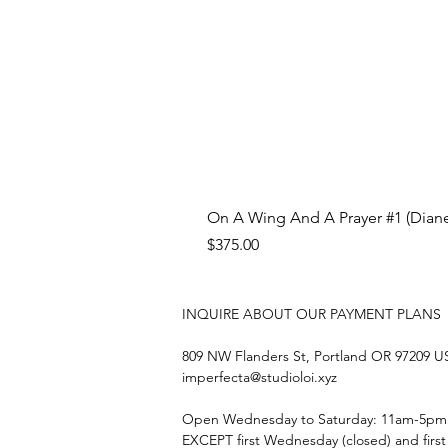
On A Wing And A Prayer #1 (Diane
Price
$375.00
INQUIRE ABOUT OUR PAYMENT PLANS
809 NW Flanders St, Portland OR 97209 
imperfecta@studioloi.xyz
​Open
Wednesday to Saturday: 11am-5pm
EXCEPT first Wednesday (closed) and firs