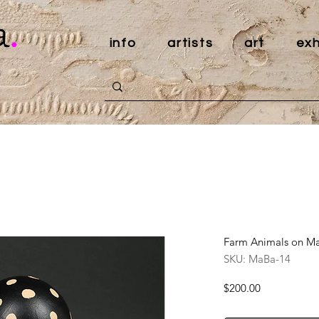
a
.
info
artists
art
exh
Farm Animals on Mar
SKU: MaBa-14
Price
$200.00