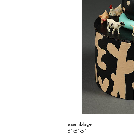
assemblage
6"x6"x6"