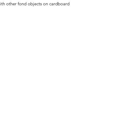
with other fond objects on cardboard