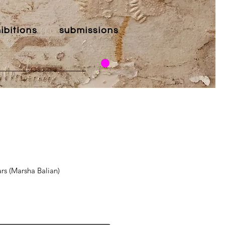
ibitions
submissions
s (Marsha Balian)