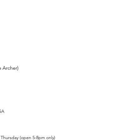
 Archer)
USA
t Thursday (open 5-8pm only)