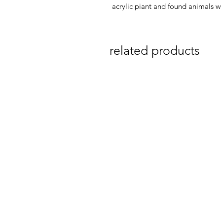
acrylic piant and found animals 
related products