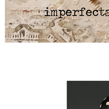
imperfect