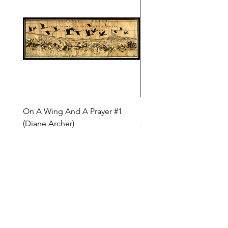
On A Wing And A Prayer #1
Safe Journey (Diane Arc
(Diane Archer)
Price
$200.00
Price
$375.00