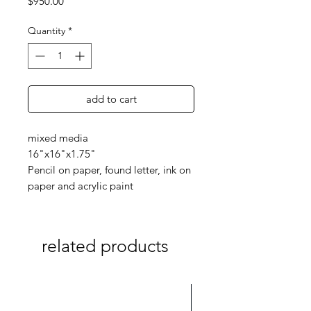
Price
$950.00
Quantity
*
add to cart
mixed media
16"x16"x1.75"
Pencil on paper, found letter, ink on
paper and acrylic paint
related products