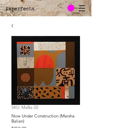
imperfecta
.
SKU: MaBa-20
Now Under Construction (Marsha
Balian)