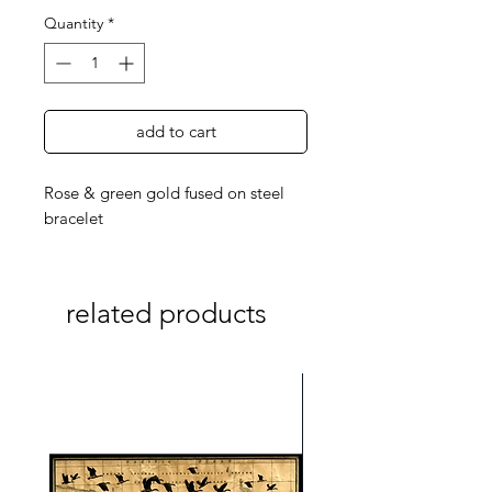
Quantity
*
add to cart
Rose & green gold fused on steel
bracelet
related products