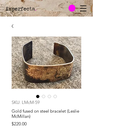
imperfecta
.
SKU: LMcM-59
Gold fused on steel bracelet (Leslie
McMillan)
Price
$220.00