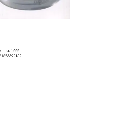
shing, 1999
781856692182