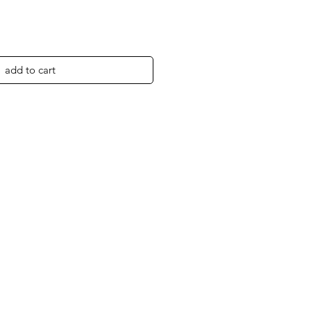
add to cart