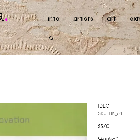
a
.
info
artists
art
exh
IDEO
SKU: BK_64
Price
$5.00
Quantity
*