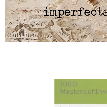
imperfect