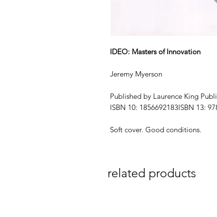
IDEO: Masters of Innovation
Jeremy Myerson
Published by Laurence King Publi
ISBN 10: 1856692183ISBN 13: 9
Soft cover. Good conditions.
related products