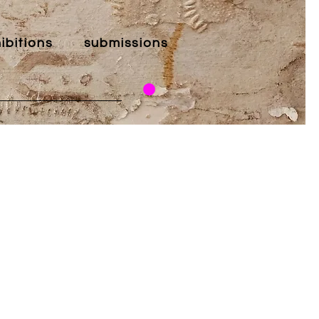
ibitions
submissions