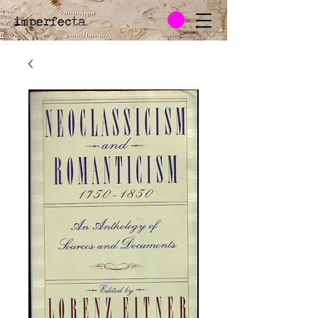
imperfecta
.