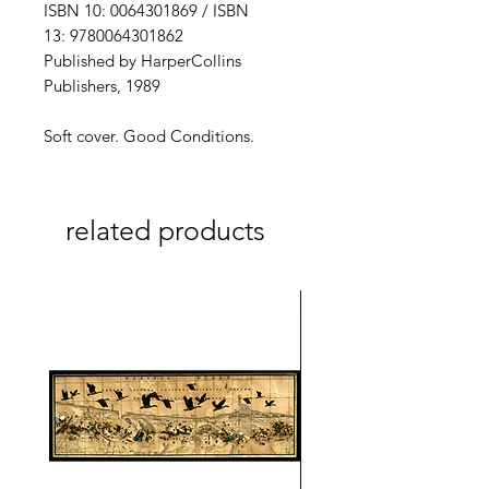
ISBN 10: 0064301869 / ISBN
13: 9780064301862
Published by HarperCollins
Publishers, 1989
Soft cover. Good Conditions.
related products