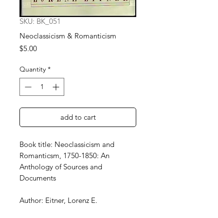
SKU: BK_051
Neoclassicism & Romanticism
Price
$5.00
Quantity
*
add to cart
Book title: Neoclassicism and
Romanticsm, 1750-1850: An
Anthology of Sources and
Documents
Author: Eitner, Lorenz E.