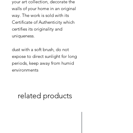
your art collection, decorate the
walls of your home in an original
way. The work is sold with its
Certificate of Authenticity which
certifies its originality and
uniqueness.
dust with a soft brush, do not
expose to direct sunlight for long
periods, keep away from humid
environments
related products