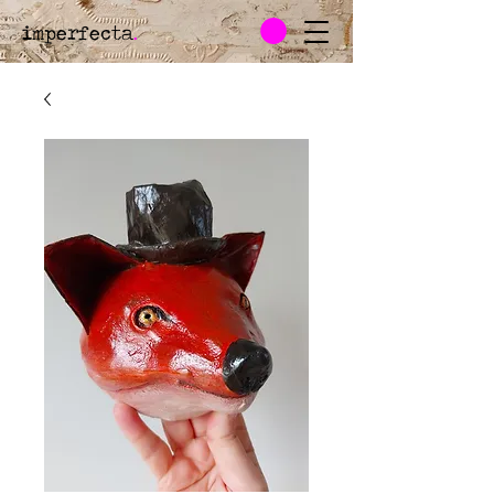
imperfecta
.