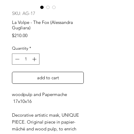
SKU: AG-17
La Volpe - The Fox (Alessandra
Gugliara)
Price
$210.00
Quantity
*
add to cart
woodpulp and Papermache
17x10x16
Decorative artistic mask, UNIQUE
PIECE. Original piece in papier-
mâché and wood pulp, to enrich