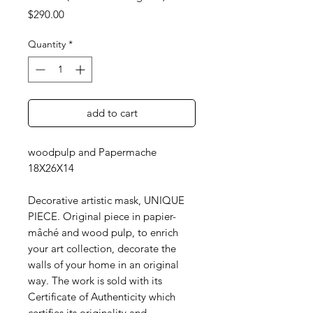
Price
$290.00
Quantity
*
add to cart
woodpulp and Papermache
18X26X14
Decorative artistic mask, UNIQUE
PIECE. Original piece in papier-
mâché and wood pulp, to enrich
your art collection, decorate the
walls of your home in an original
way. The work is sold with its
Certificate of Authenticity which
certifies its originality and