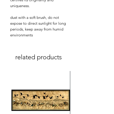
uniqueness.
dust with a soft brush, do not
expose to direct sunlight for long
periods, keep away from humid
environments
related products