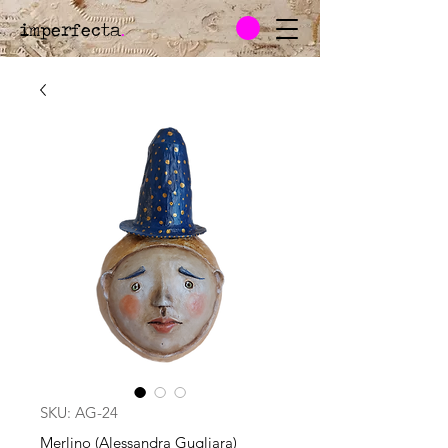
imperfecta
.
SKU: AG-24
Merlino (Alessandra Gugliara)