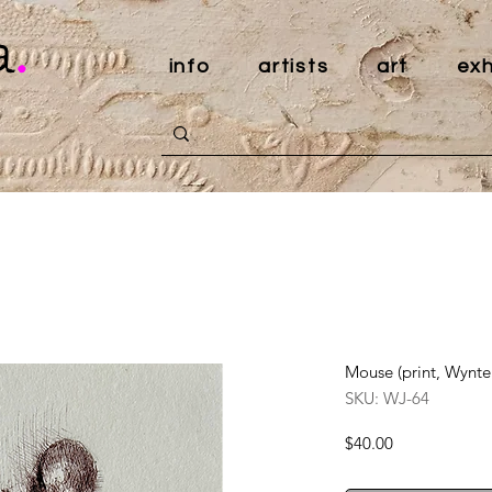
a
.
info
artists
art
exh
Mouse (print, Wynte
SKU: WJ-64
Price
$40.00