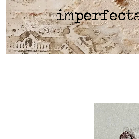
imperfect