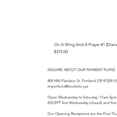
On A Wing And A Prayer #1 (Diane
Price
$375.00
INQUIRE ABOUT OUR PAYMENT PLANS
809 NW Flanders St, Portland OR 97209 
imperfecta@studioloi.xyz
​Open
Wednesday to Saturday: 11am-5pm
EXCEPT first Wednesday (closed) and firs
Our Opening Receptions are the First Th