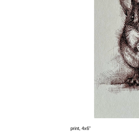
print, 4x6"