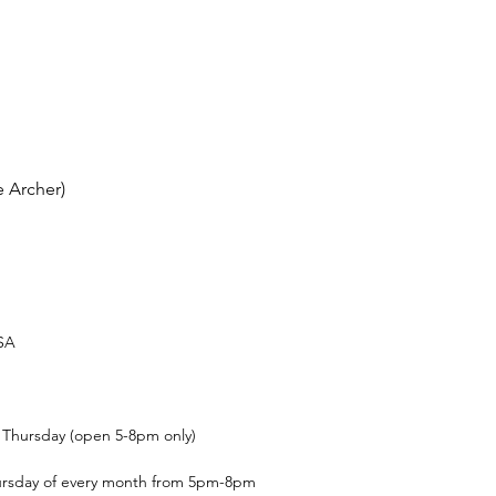
 Archer)
USA
t Thursday (open 5-8pm only)
ursday of every month from 5pm-8pm