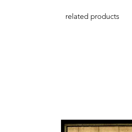
related products