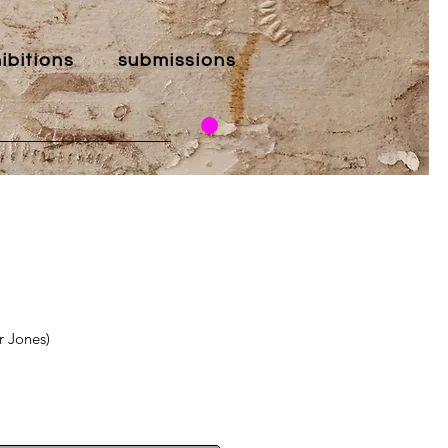
ibitions
submissions
r Jones)