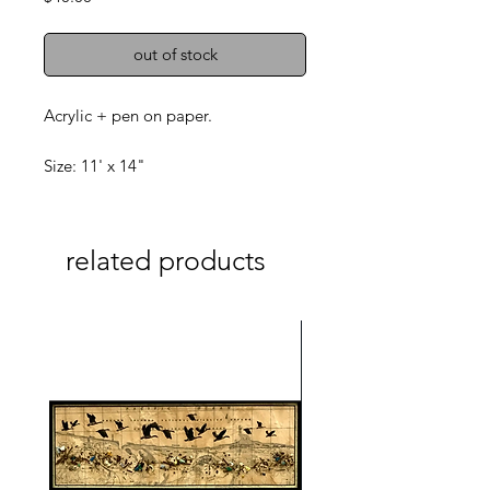
out of stock
Acrylic + pen on paper.
Size: 11' x 14"
related products