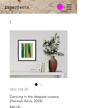
imperfecta
.
SKU: HA-20
Dancing in the deepest oceans
(Hannah Amis, 2024)
Price
$40.00