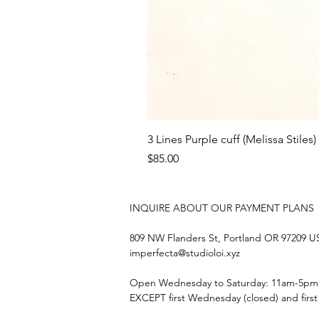
3 Lines Purple cuff (Melissa Stiles)
Price
$85.00
INQUIRE ABOUT OUR PAYMENT PLANS
809 NW Flanders St, Portland OR 97209 
imperfecta@studioloi.xyz
​Open
Wednesday to Saturday: 11am-5pm
EXCEPT first Wednesday (closed) and firs