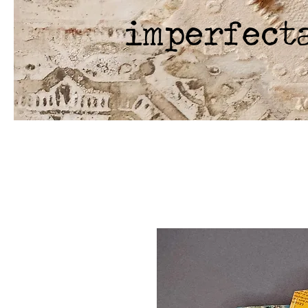
imperfect