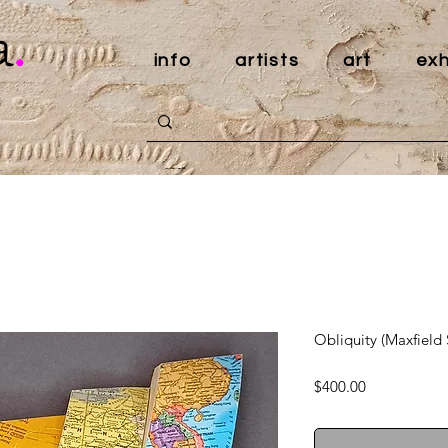
a
.
info
artists
art
exh
Obliquity (Maxfield 
Price
$400.00