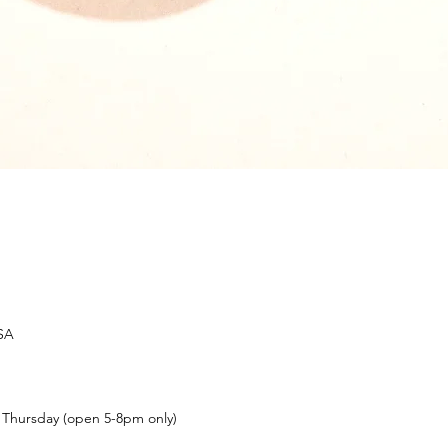
USA
t Thursday (open 5-8pm only)