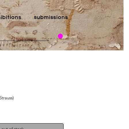
ibitions
submissions
Strauss)
out of stock