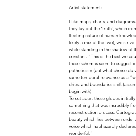
Artist statement:
I like maps, charts, and diagrams.
they lay out the ‘truth’, which iro
fleeting nature of human knowled
likely a mix of the two), we striv
while standing in the shadow of t
constant. “This is the best we co
these schemas seem to suggest i
patheticism (but what choice do w
same temporal relevance as a “we
dries, and boundaries shift (assu
begin with).
To cut apart these globes initiall
something that was incredibly fre
reconstruction process. Cartogra
beauty which lies between order a
voice which haphazardly declared
wonderful.”