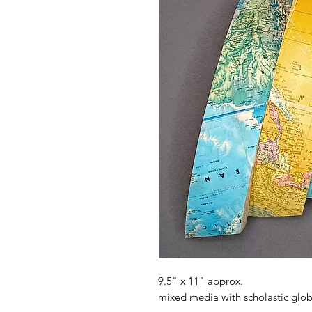
9.5" x 11" approx.
mixed media with scholastic glo