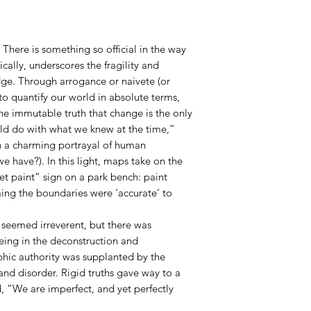
 There is something so official in the way
nically, underscores the fragility and
ge. Through arrogance or naivete (or
e to quantify our world in absolute terms,
he immutable truth that change is the only
uld do with what we knew at the time,”
n a charming portrayal of human
e have?). In this light, maps take on the
t paint” sign on a park bench: paint
ming the boundaries were ‘accurate’ to
y seemed irreverent, but there was
eing in the deconstruction and
phic authority was supplanted by the
nd disorder. Rigid truths gave way to a
, “We are imperfect, and yet perfectly