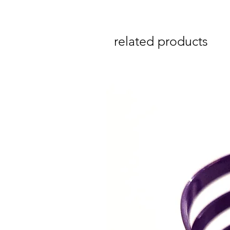
related products