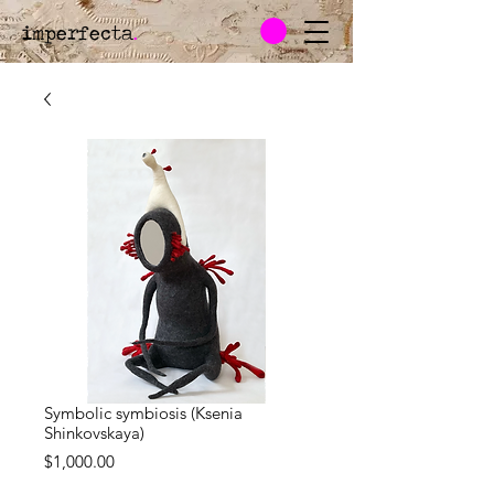
imperfecta
.
Symbolic symbiosis (Ksenia
Shinkovskaya)
Price
$1,000.00