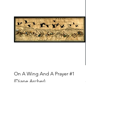
On A Wing And A Prayer #1
Safe Journey (Diane Arc
(Diane Archer)
Price
$200.00
Price
$375.00