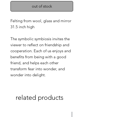
out of stock
Felting from wool, glass and mirror
31.5 inch high
The symbolic symbiosis invites the
viewer to reflect on friendship and
cooperation. Each of us enjoys and
benefits from being with a good
friend, and helps each other
transform fear into wonder, and
wonder into delight.
related products