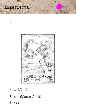
imperfecta
.
SKU: MC-34
Pisces (Marco Calvi)
Price
$47.00