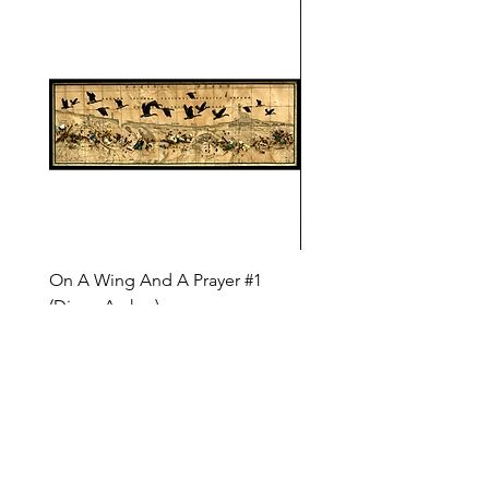
On A Wing And A Prayer #1
Safe Journey (Diane Arc
(Diane Archer)
Price
$200.00
Price
$375.00