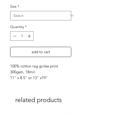
Size
*
Quantity
*
add to cart
100% cotton rag giclée print.
300gsm, 18mil.
11" x 8.5" or 13" x19"
related products