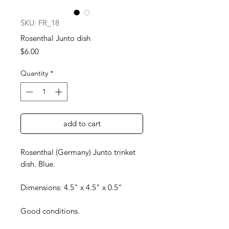
SKU: FR_18
Rosenthal Junto dish
Price
$6.00
Quantity
*
add to cart
Rosenthal (Germany) Junto trinket
dish. Blue.
Dimensions: 4.5" x 4.5" x 0.5"
Good conditions.