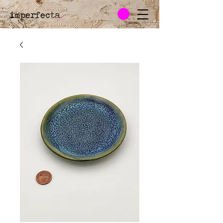
imperfecta
.