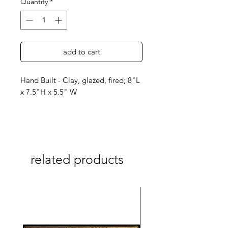
Quantity
*
add to cart
Hand Built - Clay, glazed, fired; 8"L
x 7.5"H x 5.5" W
related products