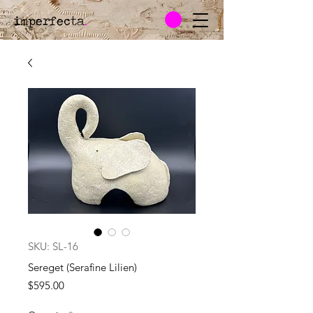
imperfecta
.
SKU: SL-16
Sereget (Serafine Lilien)
Price
$595.00