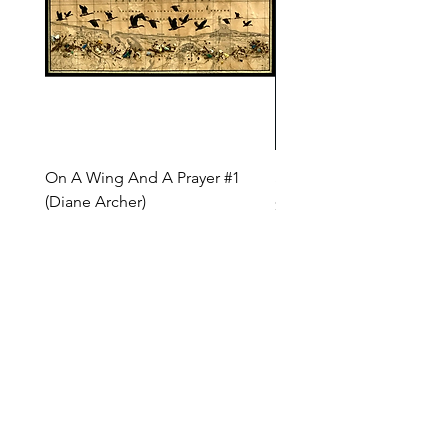
On A Wing And A Prayer #1
Safe Journey (Diane Arc
(Diane Archer)
Price
$200.00
Price
$375.00
INQUIRE ABOUT OUR PAYMENT PLANS