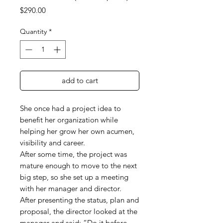
Price
$290.00
Quantity
*
add to cart
She once had a project idea to
benefit her organization while
helping her grow her own acumen,
visibility and career.
After some time, the project was
mature enough to move to the next
big step, so she set up a meeting
with her manager and director.
After presenting the status, plan and
proposal, the director looked at the
manager and said:
“
Do it before