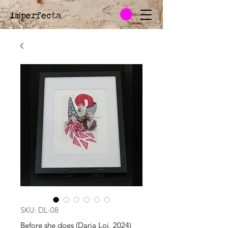
imperfecta
.
SKU: DL-08
Before she does (Daria Loi, 2024)