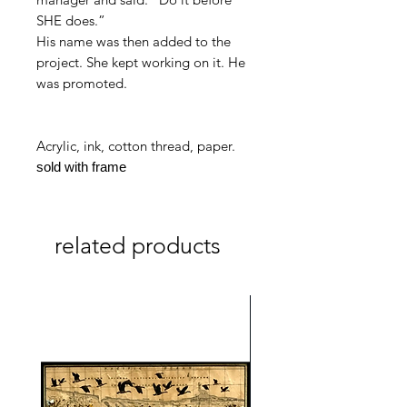
SHE does.
”
His name was then added to the
project. She kept working on it. He
was promoted.
Acrylic, ink, cotton thread, paper.
sold with frame
related products