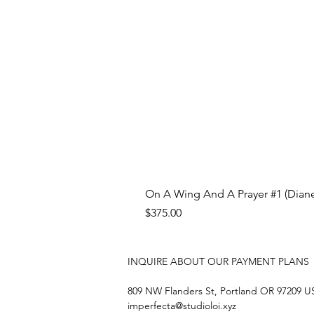
On A Wing And A Prayer #1 (Diane
Price
$375.00
INQUIRE ABOUT OUR PAYMENT PLANS
809 NW Flanders St, Portland OR 97209 
imperfecta@studioloi.xyz