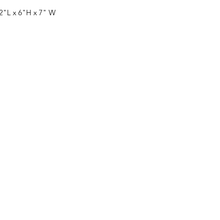
 12"L x 6"H x 7" W