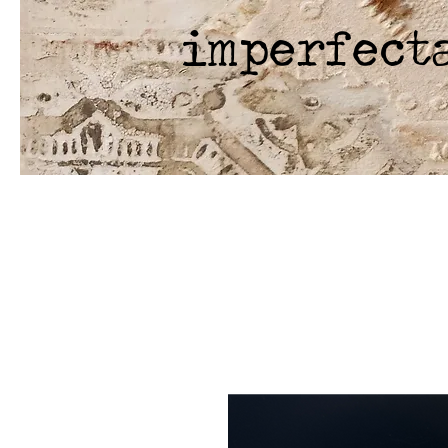
imperfect