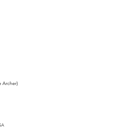
 Archer)
USA