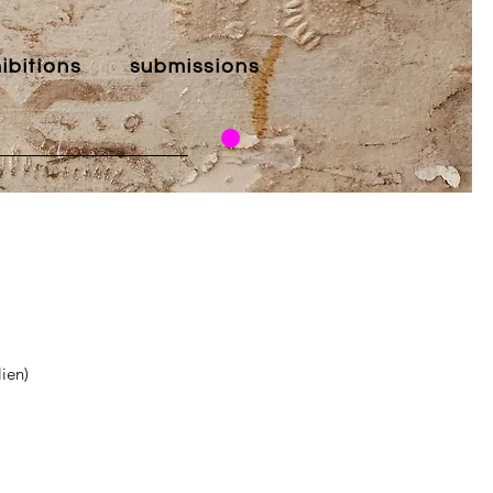
ibitions
submissions
ien)