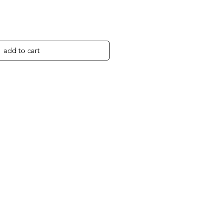
add to cart