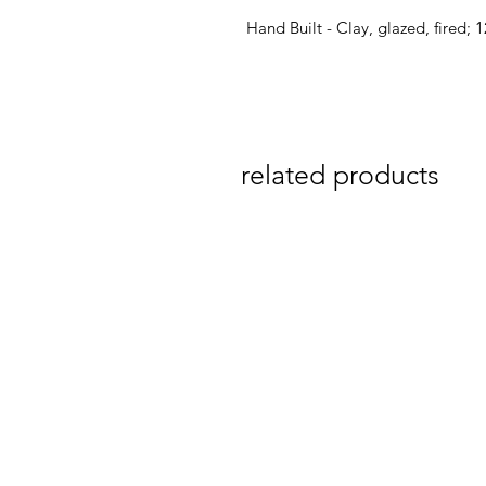
Hand Built - Clay, glazed, fired;
related products