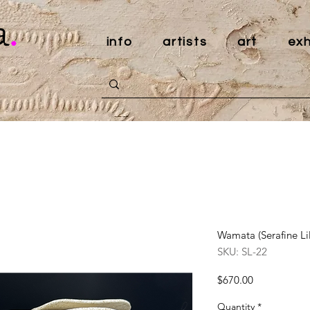
a
.
info
artists
art
exh
Wamata (Serafine Lil
SKU: SL-22
Price
$670.00
Quantity
*