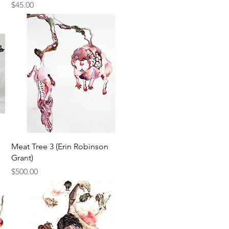
Price
$45.00
Quick View
Meat Tree 3 (Erin Robinson
Grant)
Price
$500.00