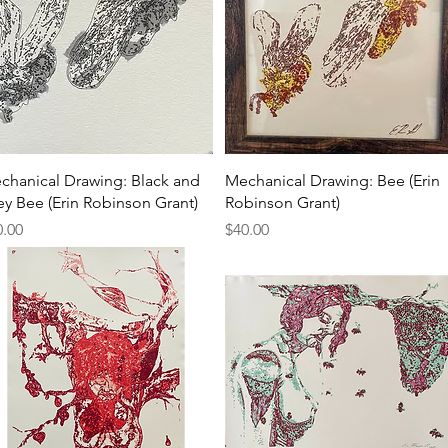
Quick View
Quick View
chanical Drawing: Black and
Mechanical Drawing: Bee (Erin
ey Bee (Erin Robinson Grant)
Robinson Grant)
ce
Price
0.00
$40.00