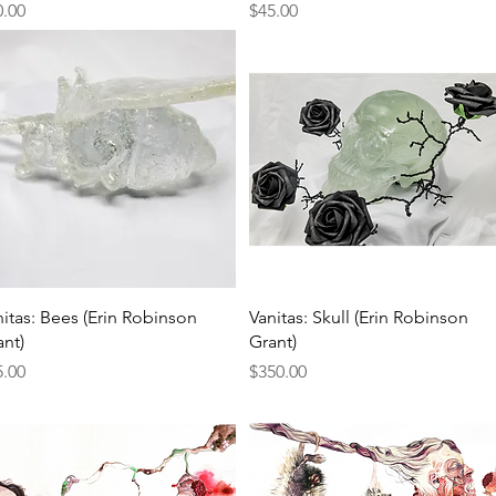
ce
Price
0.00
$45.00
Quick View
Quick View
nitas: Bees (Erin Robinson
Vanitas: Skull (Erin Robinson
ant)
Grant)
ce
Price
5.00
$350.00