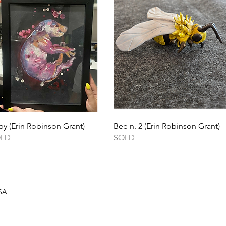
Quick View
Quick View
by (Erin Robinson Grant)
Bee n. 2 (Erin Robinson Grant)
OLD
SOLD
USA