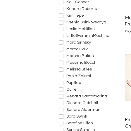
Kelli Cooper
Kendra Roberts
Kim Tepe
Me
Ksenia Shinkovskaya
Fru
Leslie McMillan
Pri
$5
LittleSwimminMachine
Marc Sirinsky
Marco Calvi
Marsha Balian
Massimo Bocchi
Melissa Stiles
Paola Zakimi
Pupillae
Quire
Renata Santamarina
Richard Cutshall
Sandra Alderman
Sara Swink
Ro
Serafine Lilien
Gr
Sophie Spinelle