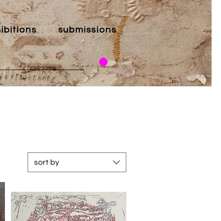
ibitions
submissions
sort by