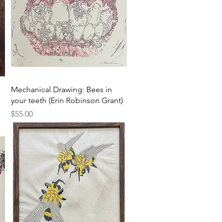
Quick View
Mechanical Drawing: Bees in
your teeth (Erin Robinson Grant)
Price
$55.00