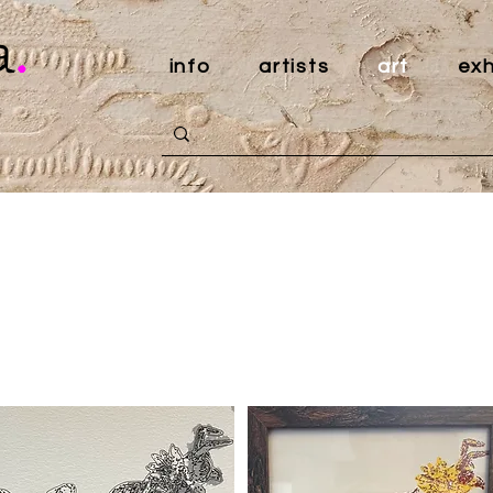
a
.
info
artists
art
exh