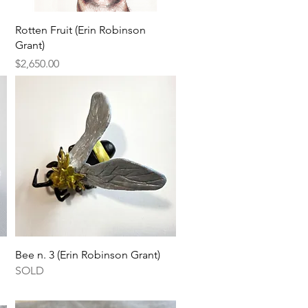
Quick View
Rotten Fruit (Erin Robinson
Grant)
Price
$2,650.00
Quick View
Bee n. 3 (Erin Robinson Grant)
SOLD