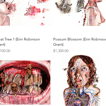
Quick View
Quick View
at Tree 1 (Erin Robinson
Possum Blossom (Erin Robinso
ant)
Grant)
ce
Price
,100.00
$1,300.00