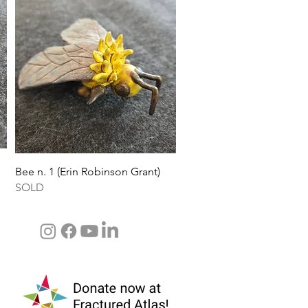
Quick View
Bee n. 1 (Erin Robinson Grant)
SOLD