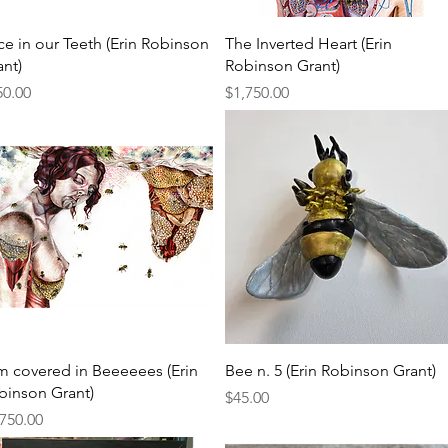
Quick View
Quick View
ce in our Teeth (Erin Robinson
The Inverted Heart (Erin
ant)
Robinson Grant)
ce
Price
50.00
$1,750.00
Quick View
Quick View
am covered in Beeeeees (Erin
Bee n. 5 (Erin Robinson Grant)
binson Grant)
Price
$45.00
ce
,750.00