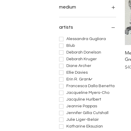
medium
art dolls
ceramic art
artists
fiber art
jewelry
Alessandra Gugliara
masks
Blub
Me
mixed media art
Deborah Donelson
Gr
paintings
Deborah Kruger
prints
Diane Archer
Pri
$4
sculptures
Ellie Davies
works on paper
Erin R. Grant
Francesca Dalla Benetta
Jacqueline Myers-Cho
Jacquline Hurlbert
Jeannie Pappas
Jennifer Gillia Cutshall
Julie Liger-Belair
Katharine Eksuzian