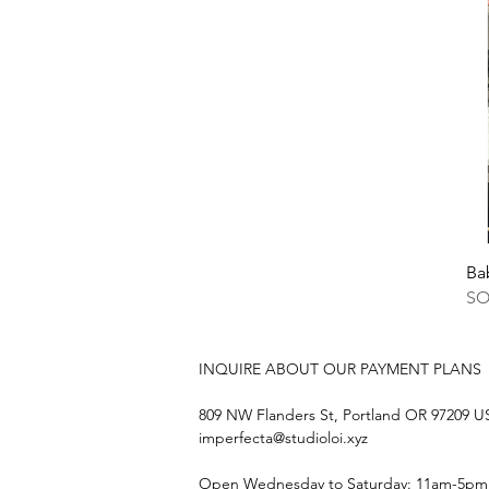
Ba
S
INQUIRE ABOUT OUR PAYMENT PLANS
809 NW Flanders St, Portland OR 97209 
imperfecta@studioloi.xyz
​Open
Wednesday to Saturday: 11am-5pm