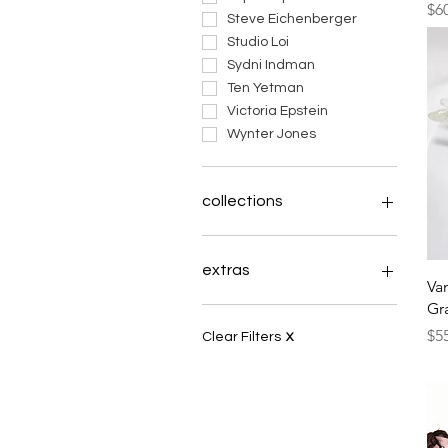
Pri
$6
Steve Eichenberger
Studio Loi
Sydni Indman
Ten Yetman
Victoria Epstein
Wynter Jones
collections
Inches Above
tapestry of soul
extras
Va
Theme: Wings
Gr
Celtae Arboreum
books
Pri
Always Coming Home
payments
$5
Clear Filters
X
What the Earth Knows
Logo Stuff
a manageable paradox
plight of the pollinator
elephant clay herd