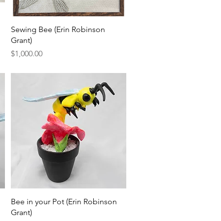
Quick View
Sewing Bee (Erin Robinson
Grant)
Price
$1,000.00
Quick View
Bee in your Pot (Erin Robinson
Grant)