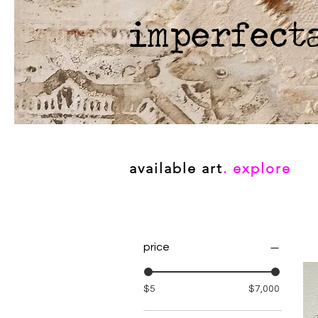
imperfect
available art
. explore
price
$5
$7,000