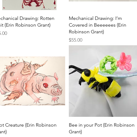
Quick View
Quick View
chanical Drawing: Rotten
Mechanical Drawing: I’m
it (Erin Robinson Grant)
Covered in Beeeeees (Erin
Robinson Grant)
ce
5.00
Price
$55.00
Quick View
Quick View
ot Creature (Erin Robinson
Bee in your Pot (Erin Robinson
ant)
Grant)