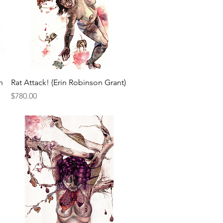
Quick View
n
Rat Attack! (Erin Robinson Grant)
Price
$780.00