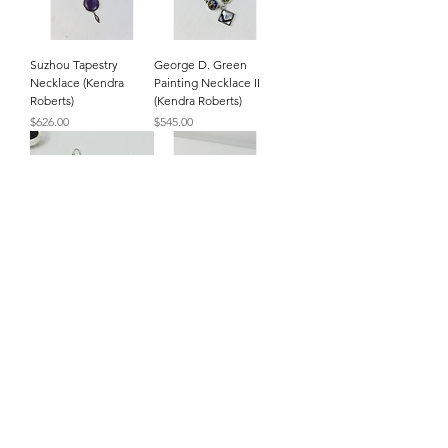
Suzhou Tapestry
George D. Green
Necklace (Kendra
Painting Necklace II
Roberts)
(Kendra Roberts)
Price
Price
$626.00
$545.00
Kenneth's Earrings
Kenneth's Bracelet
(Kendra Roberts)
(Kendra Roberts)
Price
Price
$155.00
$575.00