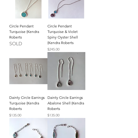
Circle Pendant
Circle Pendant
Turquoise (Kendra
Turquoise & Violet
Roberts
Spiny Oyster Shell
(Kendra Roberts
SOLD
Price
$245.00
Dainty Circle Earrings
Dainty Circle Earrings
Turquoise (Kendra
Abalone Shell (Kendra
Roberts
Roberts
Price
Price
$135.00
$135.00