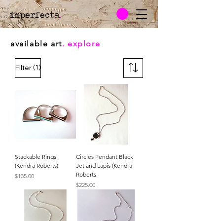
imperfecta
.
available art
. explore
(1)
Filter
Stackable Rings
Circles Pendant Black
(Kendra Roberts)
Jet and Lapis (Kendra
Roberts
Price
$135.00
Price
$225.00