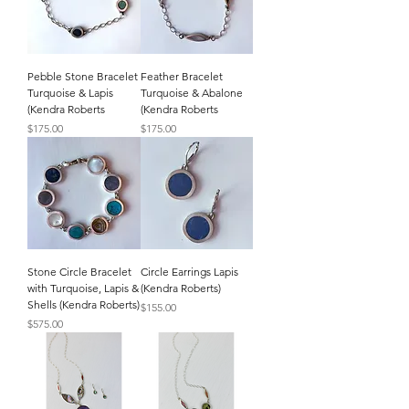
Pebble Stone Bracelet
Feather Bracelet
Turquoise & Lapis
Turquoise & Abalone
(Kendra Roberts
(Kendra Roberts
Price
Price
$175.00
$175.00
Stone Circle Bracelet
Circle Earrings Lapis
with Turquoise, Lapis &
(Kendra Roberts)
Shells (Kendra Roberts)
Price
$155.00
Price
$575.00