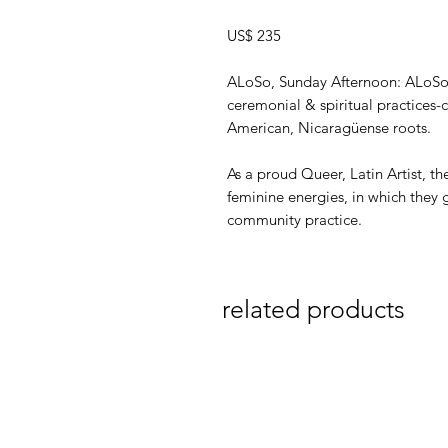
US$ 235
ALoSo, Sunday Afternoon: ALoSo i
ceremonial & spiritual practices
American, Nicaragüense roots.
As a proud Queer, Latin Artist, t
feminine energies, in which they 
community practice.
related products