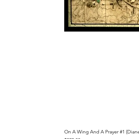
On A Wing And A Prayer #1 (Diane