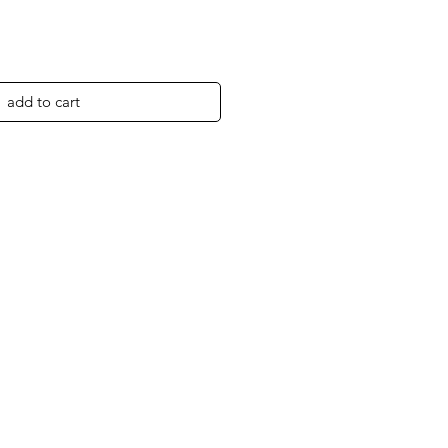
add to cart