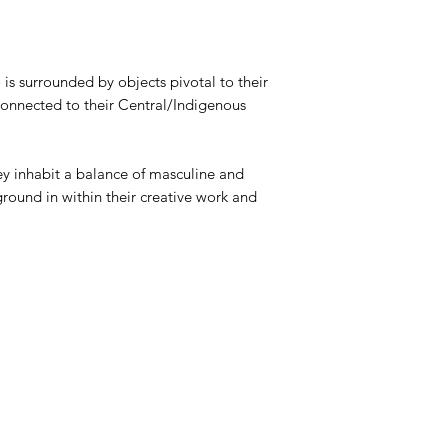
s surrounded by objects pivotal to their
-connected to their Central/Indigenous
hey inhabit a balance of masculine and
ground in within their creative work and