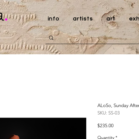
a
.
info
artists
art
exh
ALoSo, Sunday After
SKU: SS-03
Price
$235.00
Quantity
*