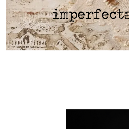
imperfect