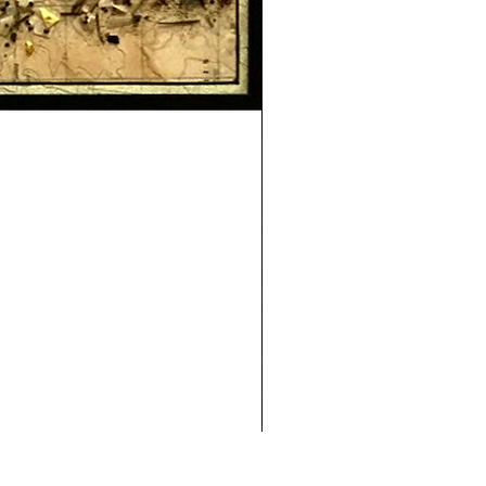
Safe Journey (Diane Archer)