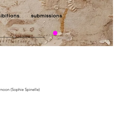
ibitions
submissions
noon (Sophie Spinelle)