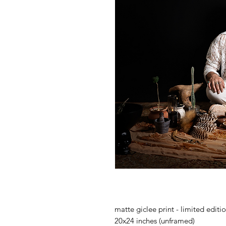
matte giclee print - limited editi
20x24 inches (unframed)