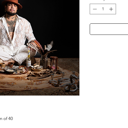
on of 40