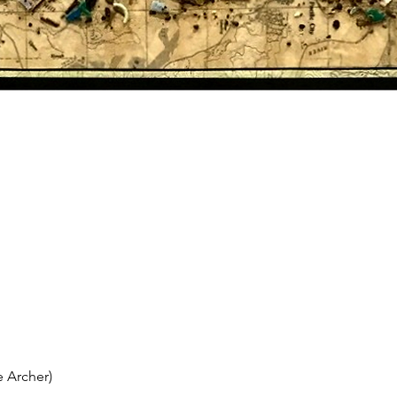
 Archer)