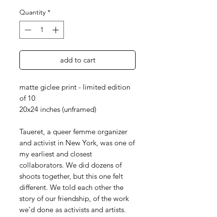
Quantity
*
add to cart
matte giclee print - limited edition
of 10
20x24 inches (unframed)
Taueret, a queer femme organizer
and activist in New York, was one of
my earliest and closest
collaborators. We did dozens of
shoots together, but this one felt
different. We told each other the
story of our friendship, of the work
we’d done as activists and artists.