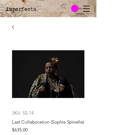
imperfecta
.
SKU: SS-14
Last Collaboration (Sophie Spinelle)
Price
$635.00