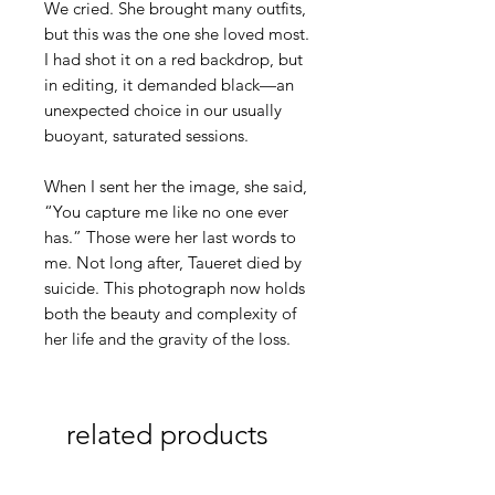
We cried. She brought many outfits,
but this was the one she loved most.
I had shot it on a red backdrop, but
in editing, it demanded black—an
unexpected choice in our usually
buoyant, saturated sessions.
When I sent her the image, she said,
“You capture me like no one ever
has.” Those were her last words to
me. Not long after, Taueret died by
suicide. This photograph now holds
both the beauty and complexity of
her life and the gravity of the loss.
related products