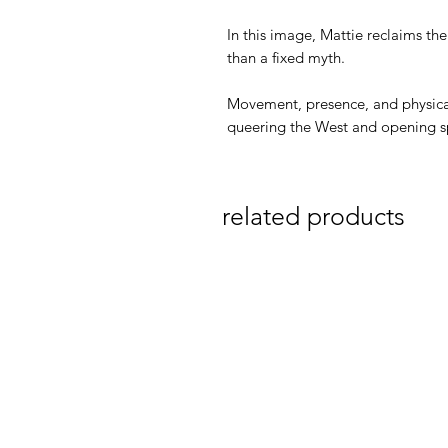
In this image, Mattie reclaims th
than a fixed myth.
Movement, presence, and physical
queering the West and opening spa
related products