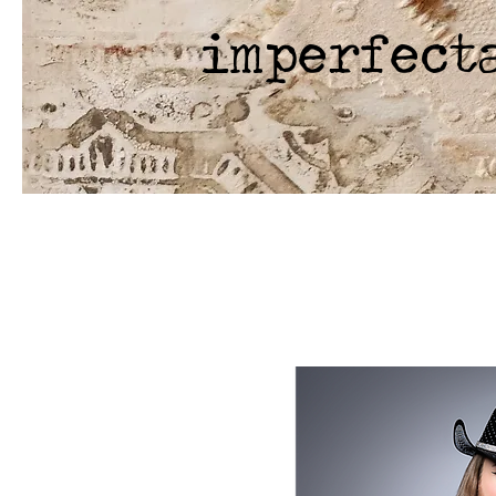
imperfect