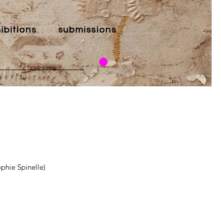
ibitions
submissions
phie Spinelle)