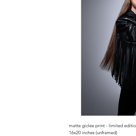
matte giclee print - limited editi
16x20 inches (unframed)