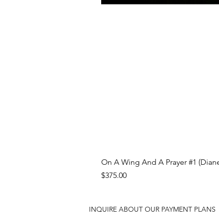
On A Wing And A Prayer #1 (Diane
Price
$375.00
INQUIRE ABOUT OUR PAYMENT PLANS