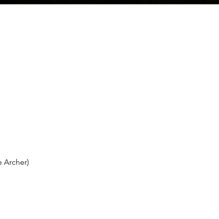
 Archer)