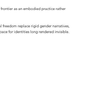
e frontier as an embodied practice rather
 freedom replace rigid gender narratives,
ce for identities long rendered invisible.