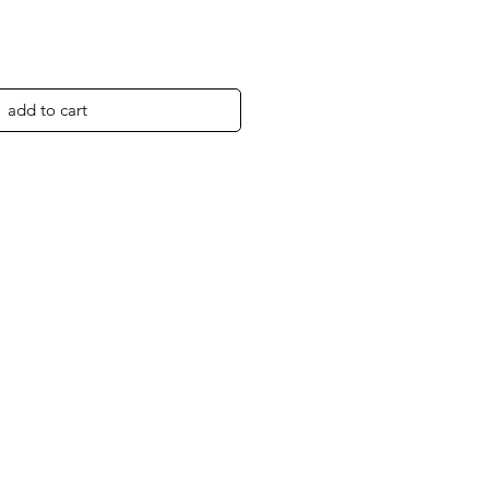
add to cart