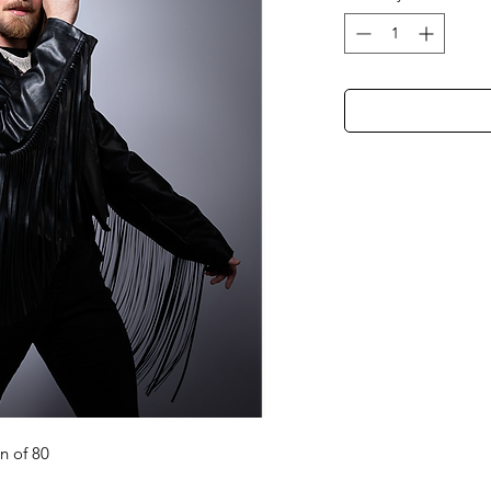
on of 80