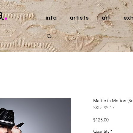
a
.
info
artists
art
exh
Mattie in Motion (So
SKU: SS-17
Price
$125.00
Quantity
*