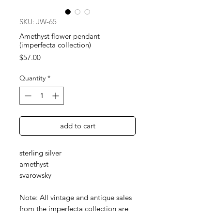
SKU: JW-65
Amethyst flower pendant
(imperfecta collection)
Price
$57.00
Quantity
*
add to cart
sterling silver
amethyst
svarowsky
Note: All vintage and antique sales
from the imperfecta collection are