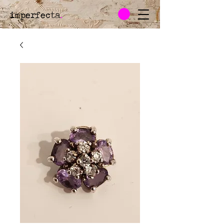
imperfecta
.