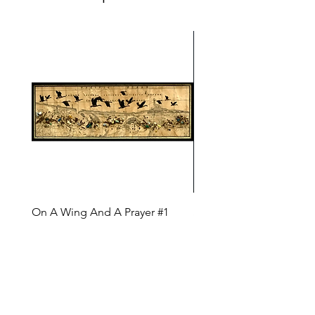
On A Wing And A Prayer #1
Safe Journey (Diane Arc
(Diane Archer)
Price
$200.00
Price
$375.00