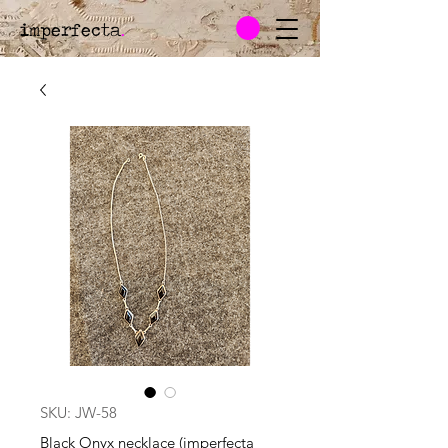
imperfecta
.
SKU: JW-58
Black Onyx necklace (imperfecta