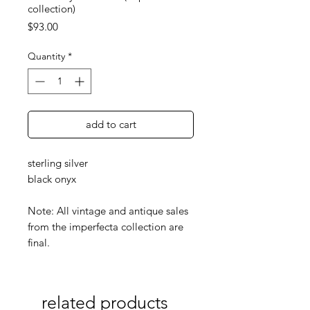
collection)
Price
$93.00
Quantity
*
add to cart
sterling silver
black onyx
Note: All vintage and antique sales
from the imperfecta collection are
final.
related products