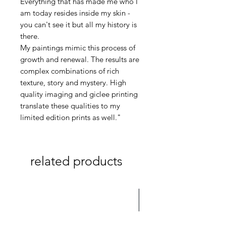
Everything that has made me who I
am today resides inside my skin -
you can't see it but all my history is
there.
My paintings mimic this process of
growth and renewal. The results are
complex combinations of rich
texture, story and mystery. High
quality imaging and giclee printing
translate these qualities to my
limited edition prints as well."
related products