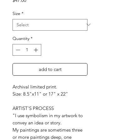
$47.00
Size
*
Quantity
*
add to cart
Archival limited print.
Size: 8.5"x11" or 17" x 22"
ARTIST'S PROCESS
"I use symbolism in my artwork to
convey an idea or story.
My paintings are sometimes three
or more paintings deep, one