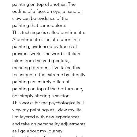
painting on top of another. The
outline of a face, an eye, a hand or
claw can be evidence of the
painting that came before.
This technique is called pentimento.
A pentimento is an alteration in a
painting, evidenced by traces of
previous work. The word is Italian
taken from the verb pentirsi,
meaning to repent. I've taken this
technique to the extreme by literally
painting an entirely different
painting on top of the bottom one,
not simply altering a section.
This works for me psychologically. I
view my paintings as I view my life.
I'm layered with new experiences
and take on personality adjustments
as I go about my journey.