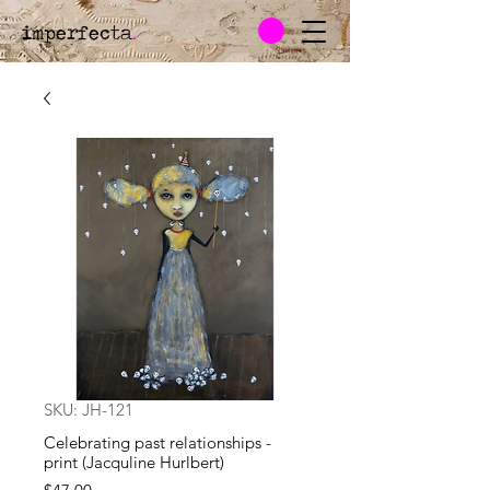
imperfecta
.
SKU: JH-121
Celebrating past relationships -
print (Jacquline Hurlbert)
Price