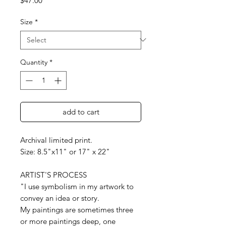
$47.00
Size
*
Quantity
*
add to cart
Archival limited print.
Size: 8.5"x11" or 17" x 22"
ARTIST'S PROCESS
"I use symbolism in my artwork to
convey an idea or story.
My paintings are sometimes three
or more paintings deep, one