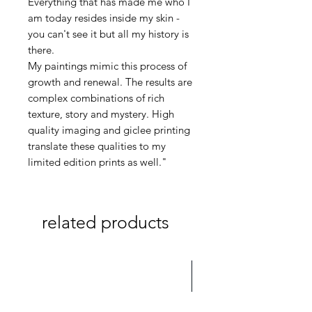
Everything that has made me who I
am today resides inside my skin -
you can't see it but all my history is
there.
My paintings mimic this process of
growth and renewal. The results are
complex combinations of rich
texture, story and mystery. High
quality imaging and giclee printing
translate these qualities to my
limited edition prints as well."
related products