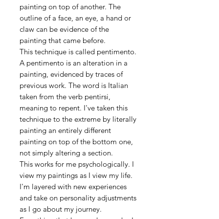
painting on top of another. The
outline of a face, an eye, a hand or
claw can be evidence of the
painting that came before.
This technique is called pentimento.
A pentimento is an alteration in a
painting, evidenced by traces of
previous work. The word is Italian
taken from the verb pentirsi,
meaning to repent. I've taken this
technique to the extreme by literally
painting an entirely different
painting on top of the bottom one,
not simply altering a section.
This works for me psychologically. I
view my paintings as I view my life.
I'm layered with new experiences
and take on personality adjustments
as I go about my journey.