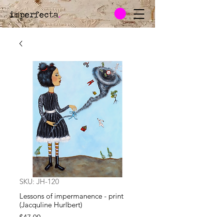
imperfecta
.
SKU: JH-120
Lessons of impermanence - print
(Jacquline Hurlbert)
Price