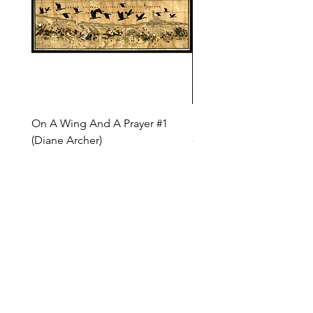
On A Wing And A Prayer #1
Safe Journey (Diane Arc
(Diane Archer)
Price
$200.00
Price
$375.00
INQUIRE ABOUT OUR PAYMENT PLANS