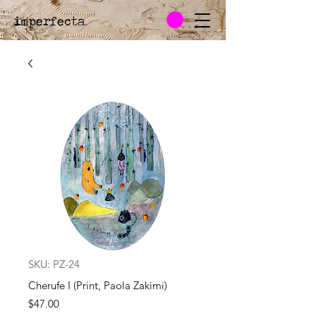
imperfecta
.
SKU: PZ-24
Cherufe I (Print, Paola Zakimi)
Price
$47.00