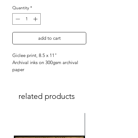
Quantity
*
add to cart
Giclee print, 8.5 x 11"
Archival inks on 300gsm archival
paper
related products