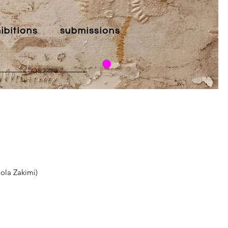
ibitions
submissions
aola Zakimi)