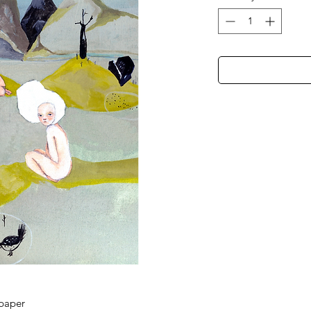
 paper