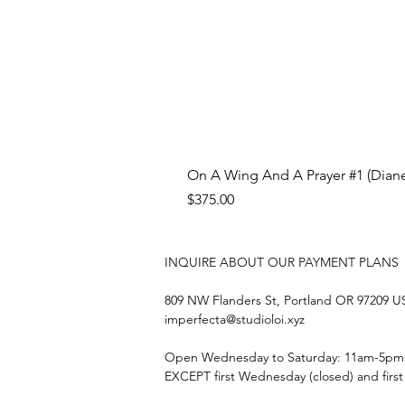
On A Wing And A Prayer #1 (Diane
Price
$375.00
INQUIRE ABOUT OUR PAYMENT PLANS
809 NW Flanders St, Portland OR 97209 
imperfecta@studioloi.xyz
​Open
Wednesday to Saturday: 11am-5pm
EXCEPT first Wednesday (closed) and firs