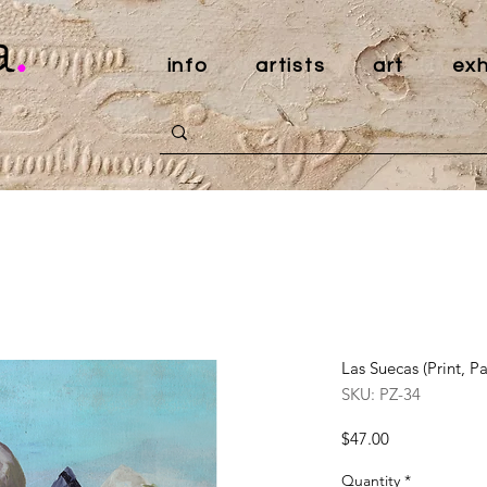
a
.
info
artists
art
exh
Las Suecas (Print, P
SKU: PZ-34
Price
$47.00
Quantity
*