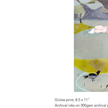
Giclee print, 8.5 x 11"
Archival inks on 300gsm archival