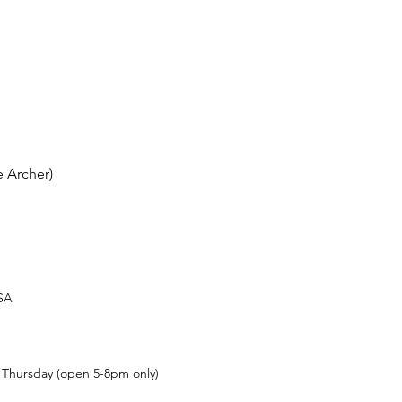
 Archer)
USA
t Thursday (open 5-8pm only)