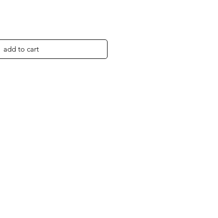
add to cart