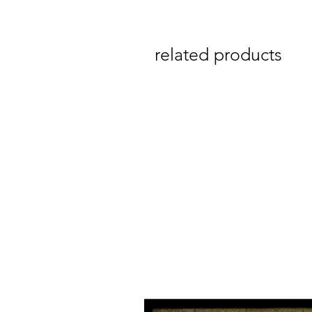
related products