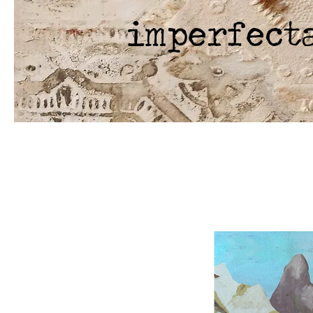
imperfect