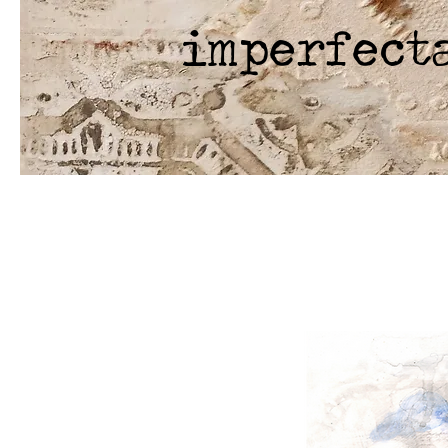
imperfect