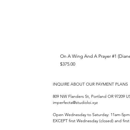
On A Wing And A Prayer #1 (Diane
Price
$375.00
INQUIRE ABOUT OUR PAYMENT PLANS
809 NW Flanders St, Portland OR 97209 
imperfecta@studioloi.xyz
​Open
Wednesday to Saturday: 11am-5pm
EXCEPT first Wednesday (closed) and firs