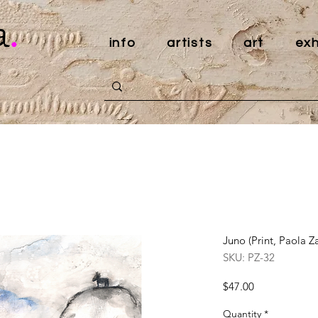
a
.
info
artists
art
exh
Juno (Print, Paola Z
SKU: PZ-32
Price
$47.00
Quantity
*