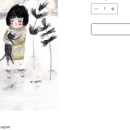
 paper