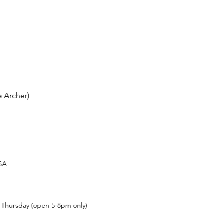
 Archer)
USA
t Thursday (open 5-8pm only)