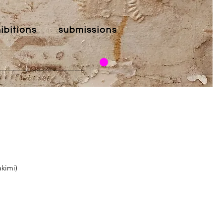
ibitions
submissions
akimi)