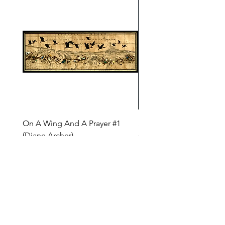
On A Wing And A Prayer #1
Safe Journey (Diane Arc
(Diane Archer)
Price
$200.00
Price
$375.00