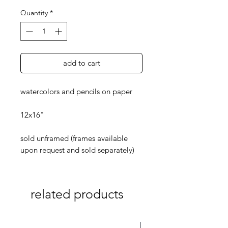
Quantity
*
add to cart
watercolors and pencils on paper
12x16"
sold unframed (frames available
upon request and sold separately)
related products