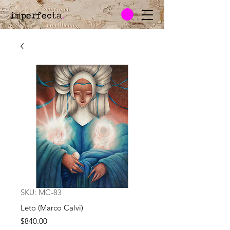
imperfecta
.
SKU: MC-83
Leto (Marco Calvi)
Price
$840.00