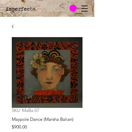
imperfecta
.
SKU: MaBa-07
Maypole Dance (Marsha Balian)
Price
$900.00