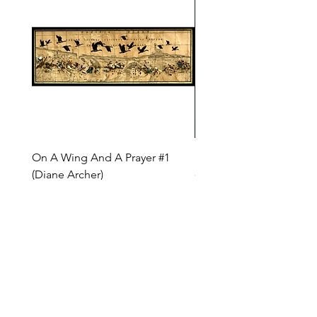
On A Wing And A Prayer #1
Safe Journey (Diane Arc
(Diane Archer)
Price
$200.00
Price
$375.00