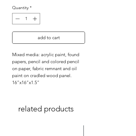
Quantity
*
add to cart
Mixed media: acrylic paint, found
papers, pencil and colored pencil
on paper, fabric remnant and oil
paint on cradled wood panel.
16”x16”x1.5”
related products