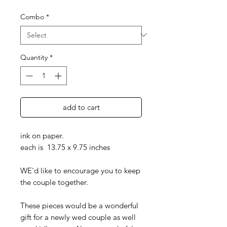
Combo
*
Quantity
*
add to cart
ink on paper.
each is 13.75 x 9.75 inches
WE'd like to encourage you to keep
the couple together.
These pieces would be a wonderful
gift for a newly wed couple as well