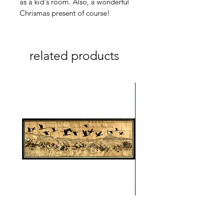
as a kid's room. Also, a wonderful
Chrismas present of course!
related products
On A Wing And A Prayer #1
Safe Journey (Diane Arc