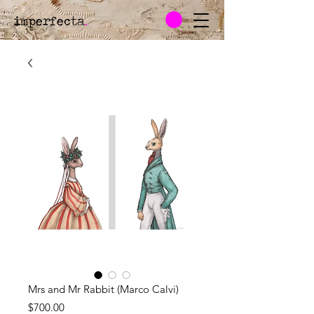
imperfecta
.
Mrs and Mr Rabbit (Marco Calvi)
Price
$700.00