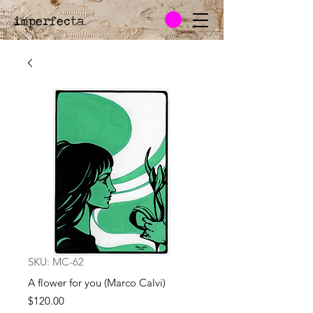
imperfecta
.
SKU: MC-62
A flower for you (Marco Calvi)
Price
$120.00