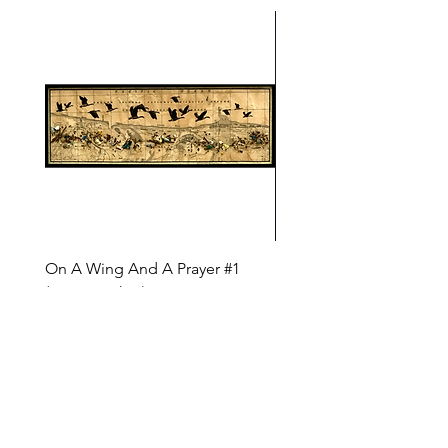
On A Wing And A Prayer #1
Safe Journey (Diane Arc
(Diane Archer)
Price
$200.00
Price
$375.00