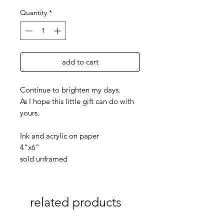
Quantity
*
add to cart
Continue to brighten my days.
As I hope this little gift can do with
yours.
Ink and acrylic on paper
4"x6"
sold unframed
related products