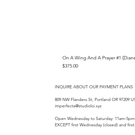
On A Wing And A Prayer #1 (Diane
Price
$375.00
INQUIRE ABOUT OUR PAYMENT PLANS
809 NW Flanders St, Portland OR 97209 
imperfecta@studioloi.xyz
​Open
Wednesday to Saturday: 11am-5pm
EXCEPT first Wednesday (closed) and firs