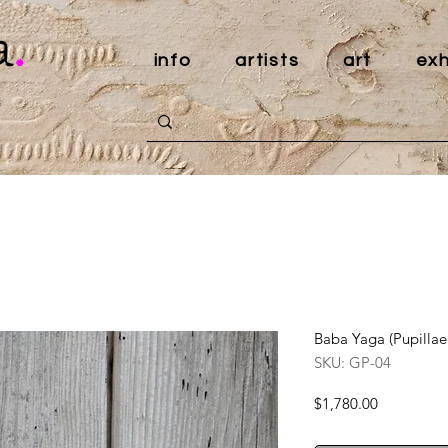
a
.
info
artists
art
exh
Baba Yaga (Pupillae
SKU: GP-04
Price
$1,780.00