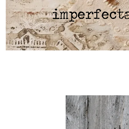
imperfect