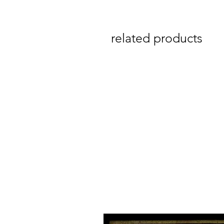
related products