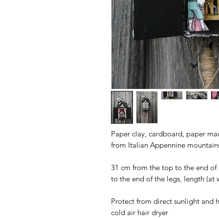
Paper clay, cardboard, paper mach
from Italian Appennine mountain
31 cm from the top to the end of 
to the end of the legs, length (at
Protect from direct sunlight and h
cold air hair dryer