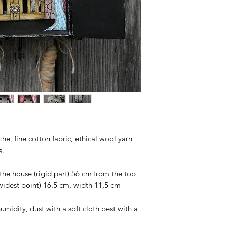
e, fine cotton fabric, ethical wool yarn
s.
the house (rigid part) 56 cm from the top
 widest point) 16.5 cm, width 11,5 cm
umidity, dust with a soft cloth best with a