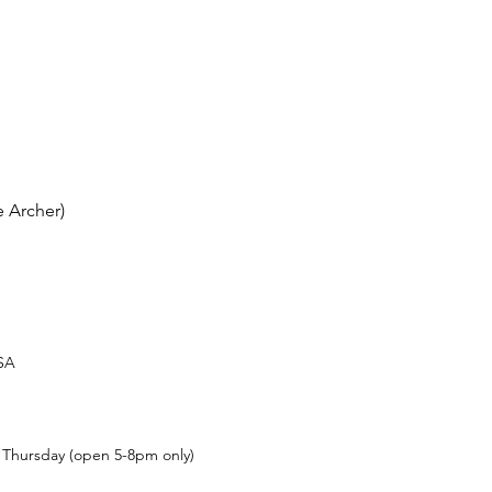
 Archer)
USA
t Thursday (open 5-8pm only)