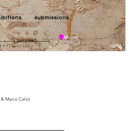
ibitions
submissions
 & Marco Calvi)