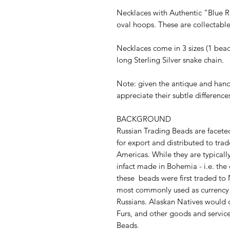
Necklaces with Authentic "Blue Ru
oval hoops. These are collectab
Necklaces come in 3 sizes (1 bead
long Sterling Silver snake chain.
Note: given the antique and han
appreciate their subtle difference
BACKGROUND
Russian Trading Beads are facete
for export and distributed to trad
Americas. While they are typicall
infact made in Bohemia - i.e. the
these beads were first traded to
most commonly used as currency
Russians. Alaskan Natives would o
Furs, and other goods and service
Beads.