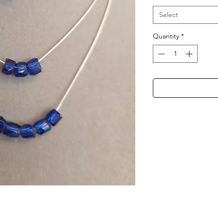
Select
Quantity
*