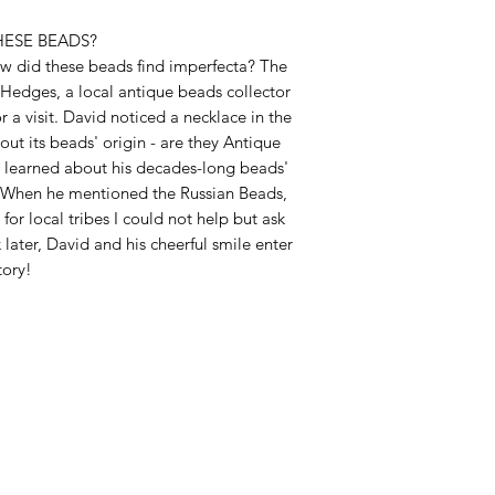
HESE BEADS?
w did these beads find imperfecta? The
 Hedges, a local antique beads collector
r a visit. David noticed a necklace in the
t its beads' origin - are they Antique
I learned about his decades-long beads'
n. When he mentioned the Russian Beads,
for local tribes I could not help but ask
later, David and his cheerful smile enter
tory!