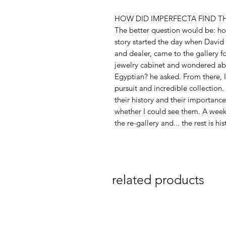
HOW DID IMPERFECTA FIND T
The better question would be: ho
story started the day when David
and dealer, came to the gallery fo
jewelry cabinet and wondered abou
Egyptian? he asked. From there, 
pursuit and incredible collectio
their history and their importance 
whether I could see them. A week 
the re-gallery and... the rest is his
related products