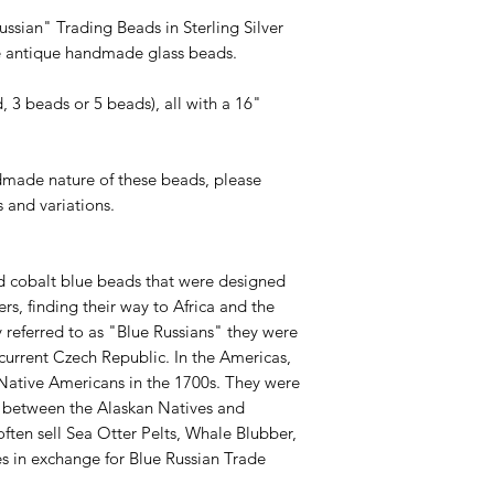
ssian" Trading Beads in Sterling Silver
le antique handmade glass beads.
, 3 beads or 5 beads), all with a 16"
dmade nature of these beads, please
s and variations.
d cobalt blue beads that were designed
ers, finding their way to Africa and the
y referred to as "Blue Russians" they were
 current Czech Republic. In the Americas,
 Native Americans in the 1700s. They were
 between the Alaskan Natives and
ften sell Sea Otter Pelts, Whale Blubber,
s in exchange for Blue Russian Trade