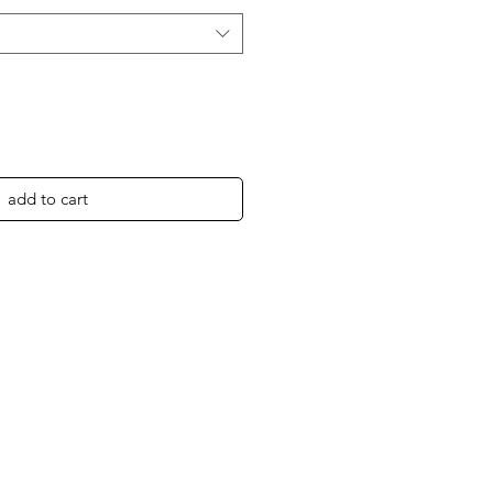
add to cart