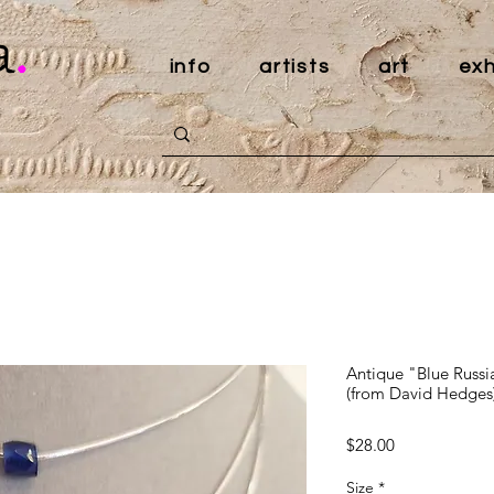
a
.
info
artists
art
exh
Antique "Blue Russi
(from David Hedges
Price
$28.00
Size
*