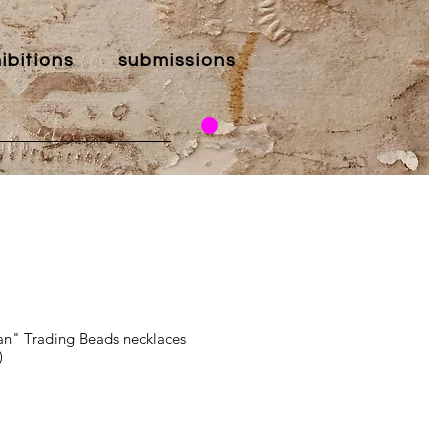
ibitions
submissions
an" Trading Beads necklaces
)