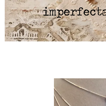
imperfect