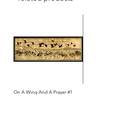
On A Wing And A Prayer #1
Safe Journey (Diane Arc
(Diane Archer)
Price
$200.00
Price
$375.00