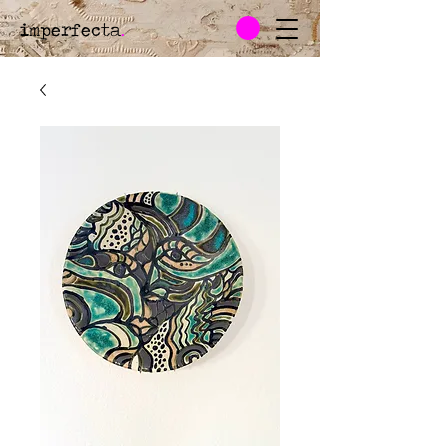
imperfecta
.