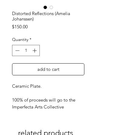
Distorted Reflections (Amelia
Johanssen)
Price
$150.00
Quantity
*
add to cart
Ceramic Plate.
100% of proceeds will go to the
Imperfecta Arts Collective
related products