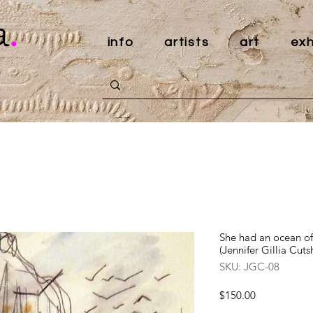
a
.
info
artists
art
exh
She had an ocean of 
(Jennifer Gillia Cutsh
SKU: JGC-08
Price
$150.00