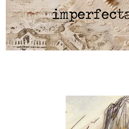
imperfect