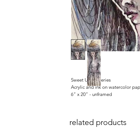
Sweet Unrest series
Acrylic and ink on watercolor pa
6” x 20” - unframed
related products