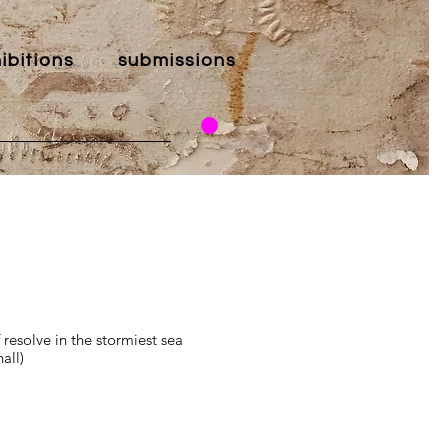
ibitions
submissions
resolve in the stormiest sea
all)