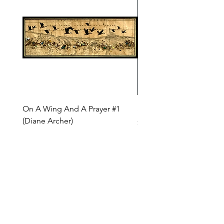
On A Wing And A Prayer #1
Safe Journey (Diane Arc
(Diane Archer)
Price
$200.00
Price
$375.00