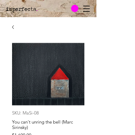
imperfecta
.
SKU: MaSi-08
You can't unring the bell (Marc
Sirinsky)
Price