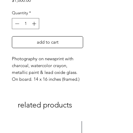
$1,600.00
Quantity
*
add to cart
Photography on newsprint with
charcoal, watercolor crayon,
metallic paint & lead oxide glass.
On board. 14 x 16 inches (framed.)
related products