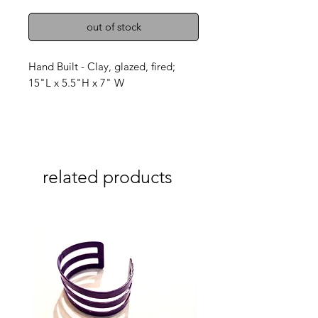
out of stock
Hand Built - Clay, glazed, fired;
15"L x 5.5"H x 7" W
related products