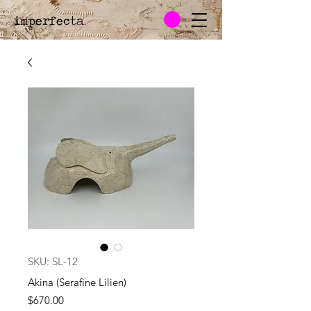
imperfecta
.
SKU: SL-12
Akina (Serafine Lilien)
Price
$670.00